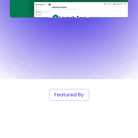
Featured By