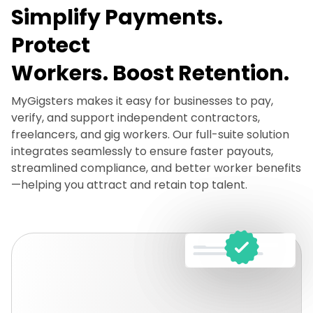
Simplify Payments.
Protect
Workers. Boost Retention.
MyGigsters makes it easy for businesses to pay,
verify, and support independent contractors,
freelancers, and gig workers. Our full-suite solution
integrates seamlessly to ensure faster payouts,
streamlined compliance, and better worker benefits
—helping you attract and retain top talent.