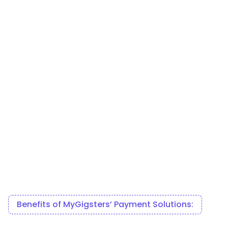
Benefits of MyGigsters’ Payment Solutions: