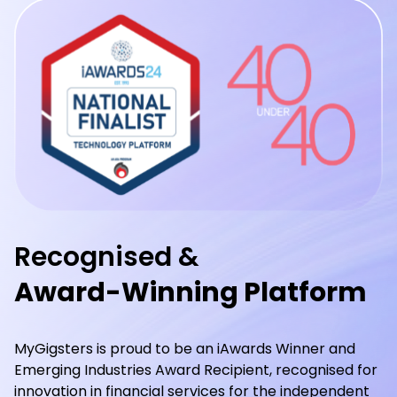
Recognised &
Award-Winning Platform
MyGigsters is proud to be an iAwards Winner and
Emerging Industries Award Recipient, recognised for
innovation in financial services for the independent