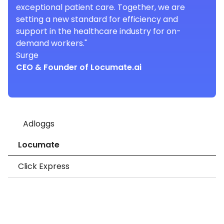
exceptional patient care. Together, we are
setting a new standard for efficiency and
support in the healthcare industry for on-
demand workers."
Surge
CEO & Founder of Locumate.ai
Adloggs
Locumate
Click Express