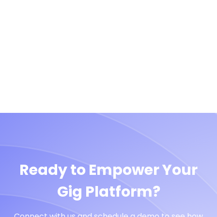
Ready to Empower Your
Gig Platform?
Connect with us and schedule a demo to see how