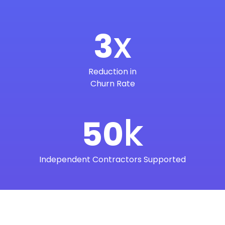
x
3
Reduction in
Churn Rate
k
50
Independent Contractors Supported