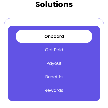
Solutions
Onboard
Get Paid
Payout
Benefits
Rewards