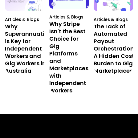
Articles & Blogs
Articles & Blogs
Articles & Blogs
Why Stripe
Why
The Lack of
Isn't the Best
Superannuation
Automated
Choice for
is Key for
Payout
Gig
Independent
Orchestration:
Platforms
Workers and
A Hidden Cost
and
Gig Workers in
Burden to Gig
Marketplaces
Australia
Marketplaces
with
Independent
Workers