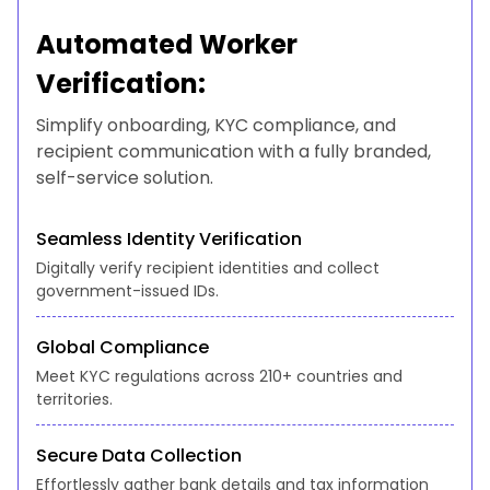
Automated Worker
Verification:
Simplify onboarding, KYC compliance, and
recipient communication with a fully branded,
self-service solution.
Seamless Identity Verification
Digitally verify recipient identities and collect
government-issued IDs.
Global Compliance
Meet KYC regulations across 210+ countries and
territories.
Secure Data Collection
Effortlessly gather bank details and tax information