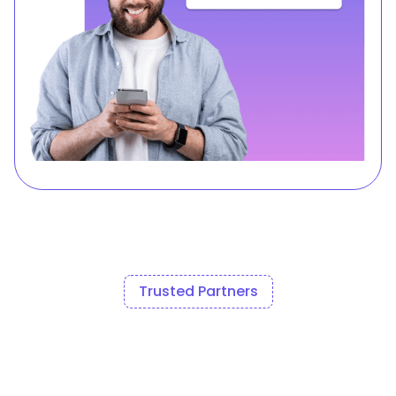
Trusted Partners