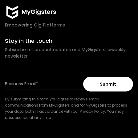
Empowering Gig Platforms
Stay in the touch
Subscribe for product updates and MyGigsters’ biweekly
newsletter.
By submitting this form you agree to receive email
communications from MyGigsters and for MyGigsters to process
your data, both in accordance with our Privacy Policy. You may
unsubscribe at any time.