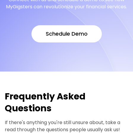
MyGigsters can revolutionize your financial services.
Schedule Demo
Schedule Demo
Frequently Asked
Questions
If there's anything you're still unsure about, take a
read through the questions people usually ask us!