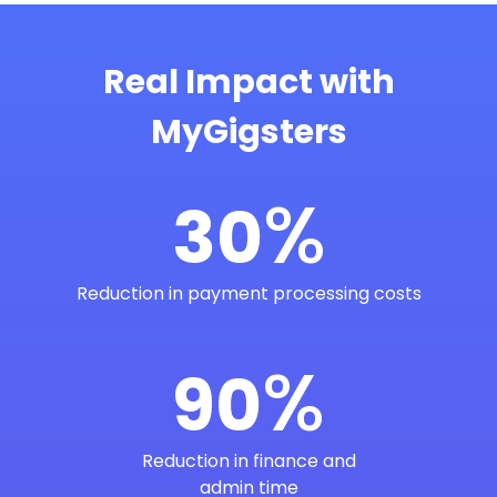
Real Impact with
MyGigsters
%
30
Reduction in payment processing costs
%
90
Reduction in finance and
admin time