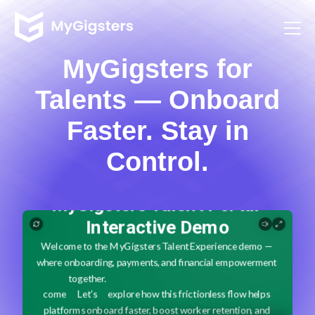
MyGigsters for
Talents — Onboard
Faster. Stay in
Control.