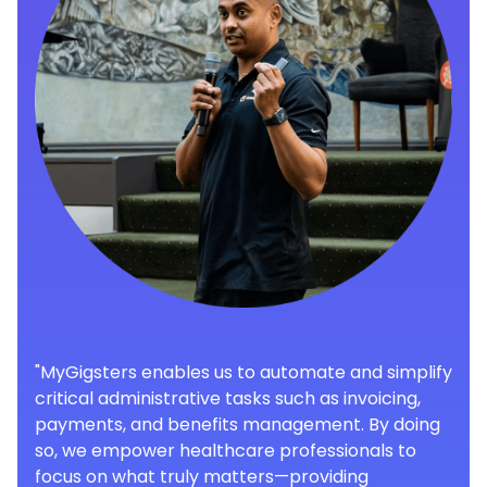
"MyGigsters enables us to automate and simplify
critical administrative tasks such as invoicing,
payments, and benefits management. By doing
so, we empower healthcare professionals to
focus on what truly matters—providing