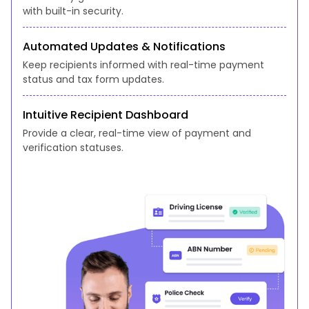
with built-in security.
Automated Updates & Notifications
Keep recipients informed with real-time payment
status and tax form updates.
Intuitive Recipient Dashboard
Provide a clear, real-time view of payment and
verification statuses.