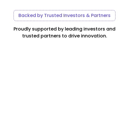
Backed by Trusted Investors & Partners
Proudly supported by leading investors and
trusted partners to drive innovation.