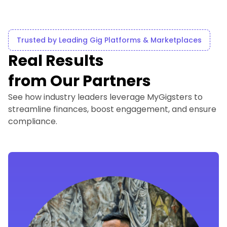
Trusted by Leading Gig Platforms & Marketplaces
Real Results
from Our Partners
See how industry leaders leverage MyGigsters to
streamline finances, boost engagement, and ensure
compliance.