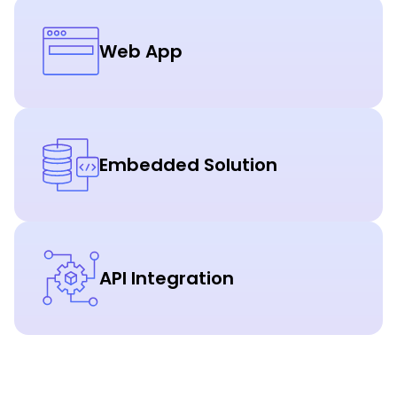
Web App
Embedded Solution
API Integration