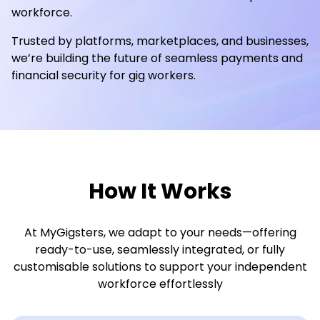
workforce.
Trusted by platforms, marketplaces, and businesses,
we’re building the future of seamless payments and
financial security for gig workers.
How It Works
At MyGigsters, we adapt to your needs—offering
ready-to-use, seamlessly integrated, or fully
customisable solutions to support your independent
workforce effortlessly