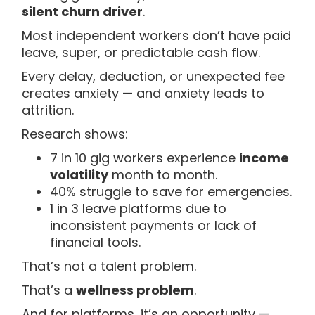
silent churn driver
.
Most independent workers don’t have paid
leave, super, or predictable cash flow.
Every delay, deduction, or unexpected fee
creates anxiety — and anxiety leads to
attrition.
Research shows:
7 in 10 gig workers experience
income
volatility
month to month.
40% struggle to save for emergencies.
1 in 3 leave platforms due to
inconsistent payments or lack of
financial tools.
That’s not a talent problem.
That’s a
wellness problem
.
And for platforms, it’s an opportunity —