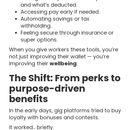
and what’s deducted.
Accessing pay early if needed.
Automating savings or tax
withholding.
Feeling secure through insurance or
super options.
When you give workers these tools, you’re
not just improving their wallet — you’re
improving their
wellbeing
.
The Shift: From perks to
purpose-driven
benefits
In the early days, gig platforms tried to buy
loyalty with bonuses and contests.
It worked… briefly.