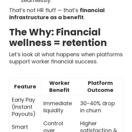
seamlessly.
That’s not HR fluff — that’s
financial
infrastructure as a benefit
.
The Why: Financial
wellness = retention
Let’s look at what happens when platforms
support worker financial success.
Worker
Platform
Feature
Benefit
Outcome
Early Pay
Immediate
30–40% drop
(Instant
liquidity
in churn
Payouts)
Control
Higher
Smart
over
satisfaction &