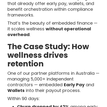
that already offer early pay, wallets, and
benefit orchestration within compliance
frameworks.
That’s the beauty of embedded finance —
it scales wellness
without operational
overhead
.
The Case Study: How
wellness drives
retention
One of our partner platforms in Australia —
managing 5,000+ independent
contractors — embedded
Early Pay
and
Wallets
into their payout process.
Within 90 days:
Churn dropped by 42%
among early