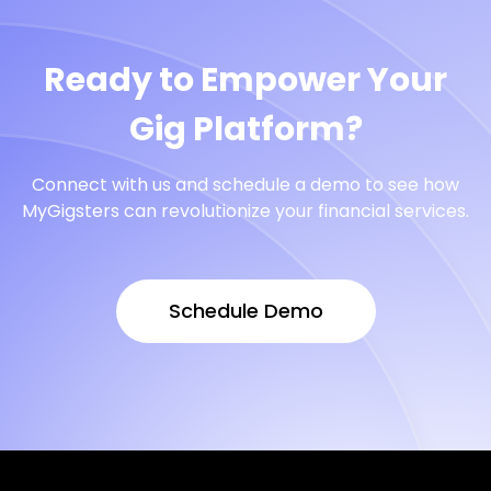
Ready to Empower Your
Gig Platform?
Connect with us and schedule a demo to see how
MyGigsters can revolutionize your financial services.
Schedule Demo
Schedule Demo