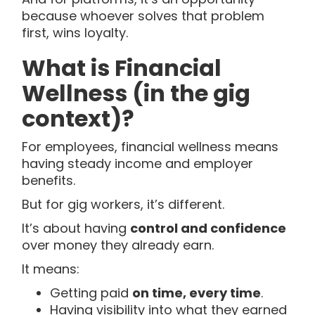
because whoever solves that problem
first, wins loyalty.
What is Financial
Wellness (in the gig
context)?
For employees, financial wellness means
having steady income and employer
benefits.
But for gig workers, it’s different.
It’s about having
control and confidence
over money they already earn.
It means:
Getting paid
on time, every time
.
Having visibility into what they earned