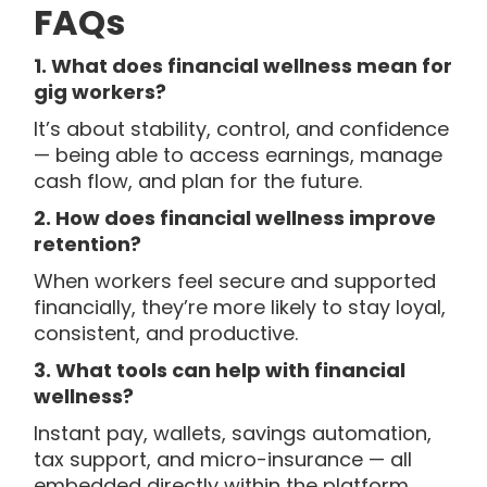
FAQs
1. What does financial wellness mean for
gig workers?
It’s about stability, control, and confidence
— being able to access earnings, manage
cash flow, and plan for the future.
2. How does financial wellness improve
retention?
When workers feel secure and supported
financially, they’re more likely to stay loyal,
consistent, and productive.
3. What tools can help with financial
wellness?
Instant pay, wallets, savings automation,
tax support, and micro-insurance — all
embedded directly within the platform.