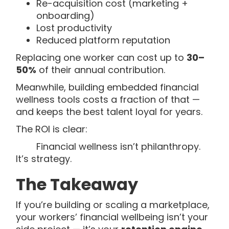
Re-acquisition cost (marketing +
onboarding)
Lost productivity
Reduced platform reputation
Replacing one worker can cost up to
30–
50%
of their annual contribution.
Meanwhile, building embedded financial
wellness tools costs a fraction of that —
and keeps the best talent loyal for years.
The ROI is clear:
Financial wellness isn’t philanthropy.
It’s strategy.
The Takeaway
If you’re building or scaling a marketplace,
your workers’ financial wellbeing isn’t your