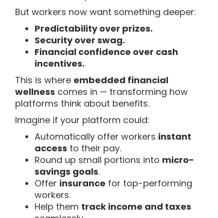
But workers now want something deeper:
Predictability over prizes.
Security over swag.
Financial confidence over cash
incentives.
This is where
embedded financial
wellness
comes in — transforming how
platforms think about benefits.
Imagine if your platform could:
Automatically offer workers
instant
access
to their pay.
Round up small portions into
micro-
savings goals
.
Offer
insurance
for top-performing
workers.
Help them
track income and taxes