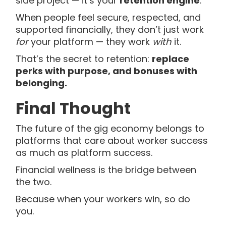
side project — it’s your
retention engine
.
When people feel secure, respected, and
supported financially, they don’t just work
for
your platform — they work
with
it.
That’s the secret to retention:
replace
perks with purpose, and bonuses with
belonging.
Final Thought
The future of the gig economy belongs to
platforms that care about worker success
as much as platform success.
Financial wellness is the bridge between
the two.
Because when your workers win, so do
you.