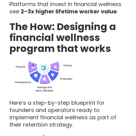
Platforms that invest in financial wellness
see
2–3x higher lifetime worker value
.
The How: Designing a
financial wellness
program that works
Here’s a step-by-step blueprint for
founders and operators ready to
implement financial wellness as part of
their retention strategy.