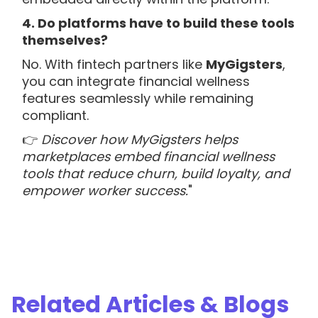
4. Do platforms have to build these tools
themselves?
No. With fintech partners like
MyGigsters
,
you can integrate financial wellness
features seamlessly while remaining
compliant.
👉
Discover how MyGigsters helps
marketplaces embed financial wellness
tools that reduce churn, build loyalty, and
empower worker success.
"
Related Articles & Blogs