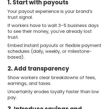
1. Start with payouts
Your payout experience is your brand’s
trust signal.
If workers have to wait 3–5 business days
to see their money, you’ve already lost
trust.
Embed instant payouts or flexible payment
schedules (daily, weekly, or milestone-
based).
2. Add transparency
Show workers clear breakdowns of fees,
earnings, and taxes.
Uncertainty erodes loyalty faster than low
pay.
3. Introduce savings and