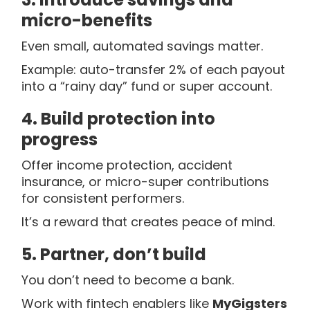
micro-benefits
Even small, automated savings matter.
Example: auto-transfer 2% of each payout
into a “rainy day” fund or super account.
4. Build protection into
progress
Offer income protection, accident
insurance, or micro-super contributions
for consistent performers.
It’s a reward that creates peace of mind.
5. Partner, don’t build
You don’t need to become a bank.
Work with fintech enablers like
MyGigsters