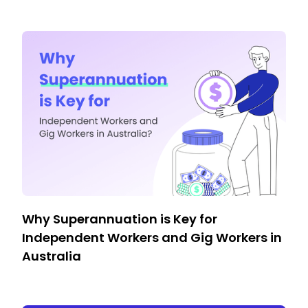
Why Superannuation is Key for
Independent Workers and Gig Workers in
Australia