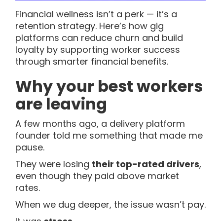
Financial wellness isn’t a perk — it’s a
retention strategy. Here’s how gig
platforms can reduce churn and build
loyalty by supporting worker success
through smarter financial benefits.
Why your best workers
are leaving
A few months ago, a delivery platform
founder told me something that made me
pause.
They were losing
their top-rated drivers
,
even though they paid above market
rates.
When we dug deeper, the issue wasn’t pay.