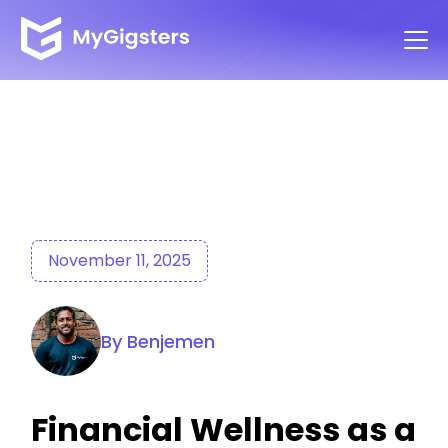
November 11, 2025
By Benjemen
Financial Wellness as a