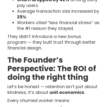
pay users.
Average transaction size increased by
25%
.
Workers cited “less financial stress” as
the #1 reason they stayed.
They didn’t introduce a new bonus
program — they built trust through better
financial design.
The Founder’s
Perspective: The ROI of
doing the right thing
Let’s be honest — retention isn’t just about
kindness; it’s about
unit economics
.
Every churned worker means: