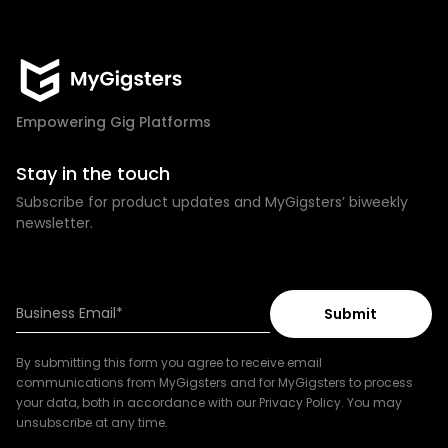
Empowering Gig Platforms
Stay in the touch
Subscribe for product updates and MyGigsters’ biweekly
newsletter.
By submitting this form you agree to receive email
communications from MyGigsters and for MyGigsters to process
your data, both in accordance with our Privacy Policy. You may
unsubscribe at any time.