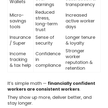
Wallets
earnings
transparency
Reduced
Micro-
Increased
stress,
savings
active worker
long-term
tools
days
trust
Insurance
Sense of
Longer tenure
/ Super
security
& loyalty
Stronger
Income
Confidence
worker
tracking
in
reputation &
& tax help
compliance
retention
It’s simple math —
financially confident
workers are consistent workers
.
They show up more, deliver better, and
stay longer.