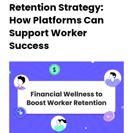
Retention Strategy:
How Platforms Can
Support Worker
Success