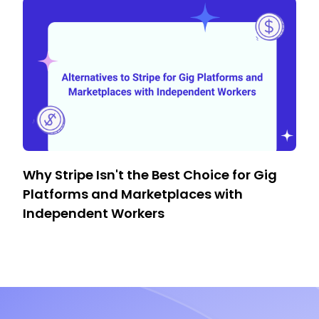
Why Stripe Isn't the Best Choice for Gig
Platforms and Marketplaces with
Independent Workers