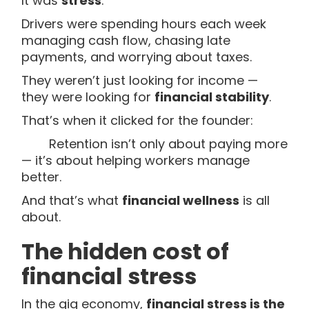
It was
stress
.
Drivers were spending hours each week
managing cash flow, chasing late
payments, and worrying about taxes.
They weren’t just looking for income —
they were looking for
financial stability
.
That’s when it clicked for the founder:
Retention isn’t only about paying more
— it’s about helping workers manage
better.
And that’s what
financial wellness
is all
about.
The hidden cost of
financial stress
In the gig economy,
financial stress is the