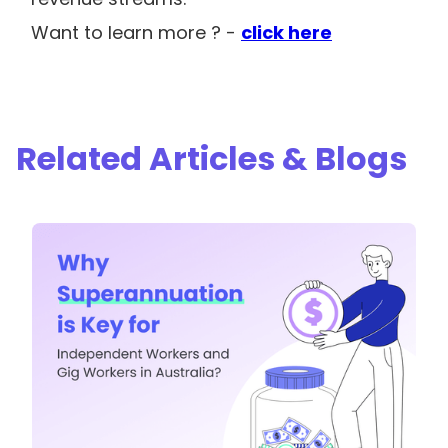
Want to learn more ? -
click here
Related Articles & Blogs