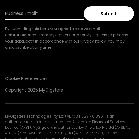
By submitting this form you agree to receive email
communications from MyGigsters and for MyGigsters to process
your data, both in accordance with our Privacy Policy. You may
unsubscribe at any time.
Cookie Preferences
Copyright 2025 MyGigsters
MyGigsters Technologies Pty Ltd (ABN: 34 623 710 896) is an
authorised representative under the Australian Financial Services
Licence (AFSL). MyGigsters is authorised by Airwallex Pty Ltd (AFSL No.
487221) and Awhina Financial Pty Ltd (AFSL No. 512210) for the
provision of non-cash payment services and financial product