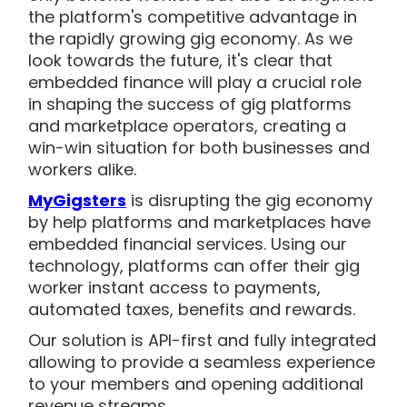
the platform's competitive advantage in
the rapidly growing gig economy. As we
look towards the future, it's clear that
embedded finance will play a crucial role
in shaping the success of gig platforms
and marketplace operators, creating a
win-win situation for both businesses and
workers alike.
MyGigsters
is disrupting the gig economy
by help platforms and marketplaces have
embedded financial services. Using our
technology, platforms can offer their gig
worker instant access to payments,
automated taxes, benefits and rewards.
Our solution is API-first and fully integrated
allowing to provide a seamless experience
to your members and opening additional
revenue streams.