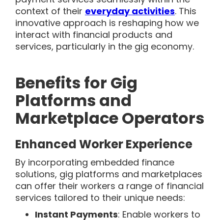
context of their
everyday activities
. This
innovative approach is reshaping how we
interact with financial products and
services, particularly in the gig economy.
Benefits for Gig
Platforms and
Marketplace Operators
Enhanced Worker Experience
By incorporating embedded finance
solutions, gig platforms and marketplaces
can offer their workers a range of financial
services tailored to their unique needs:
Instant Payments
: Enable workers to