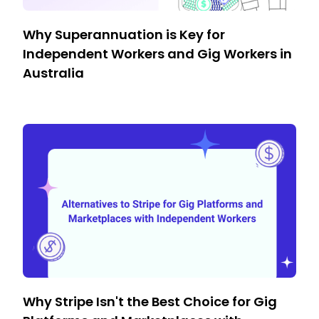
Why Superannuation is Key for
Independent Workers and Gig Workers in
Australia
Why Stripe Isn't the Best Choice for Gig