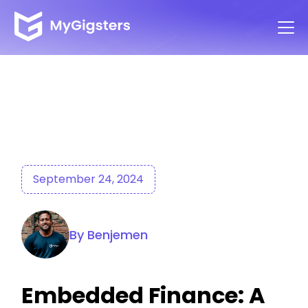
September 24, 2024
By Benjemen
Embedded Finance: A