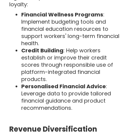
loyalty:
Financial Wellness Programs
:
Implement budgeting tools and
financial education resources to
support workers' long-term financial
health.
Credit Building
: Help workers
establish or improve their credit
scores through responsible use of
platform-integrated financial
products.
Personalised Financial Advice
:
Leverage data to provide tailored
financial guidance and product
recommendations.
Revenue Diversification