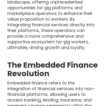
landscape, offering unprecedented
opportunities for gig platforms and
marketplace operators to enhance their
value proposition to workers. By
integrating financial services directly into
their platforms, these operators can
provide a more comprehensive and
supportive ecosystem for gig workers,
ultimately driving growth and loyalty.
The Embedded Finance
Revolution
Embedded finance refers to the
integration of financial services into non-
financial platforms, allowing users to
access banking, lending, insurance, and
payment services seamlessly within the