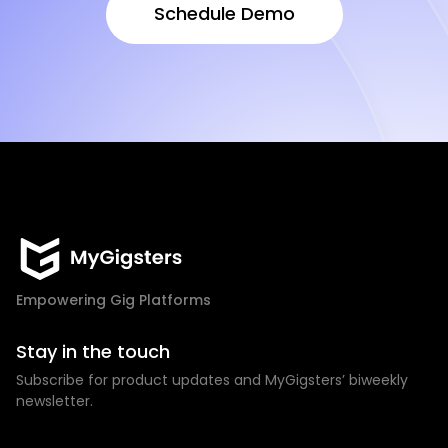
Schedule Demo
Schedule Demo
Empowering Gig Platforms
Stay in the touch
Subscribe for product updates and MyGigsters’ biweekly
newsletter.