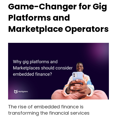
Game-Changer for Gig
Platforms and
Marketplace Operators
The rise of embedded finance is
transforming the financial services