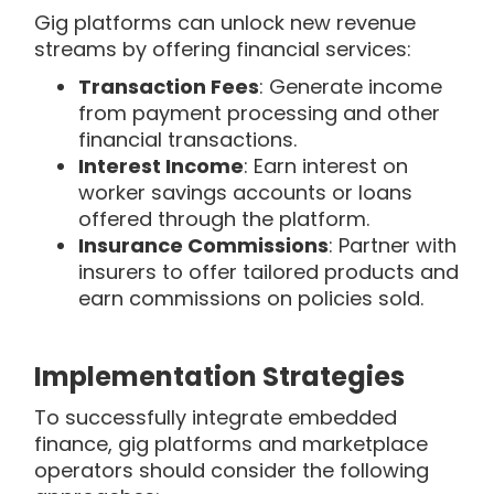
Gig platforms can unlock new revenue
streams by offering financial services:
Transaction Fees
: Generate income
from payment processing and other
financial transactions.
Interest Income
: Earn interest on
worker savings accounts or loans
offered through the platform.
Insurance Commissions
: Partner with
insurers to offer tailored products and
earn commissions on policies sold.
Implementation Strategies
To successfully integrate embedded
finance, gig platforms and marketplace
operators should consider the following