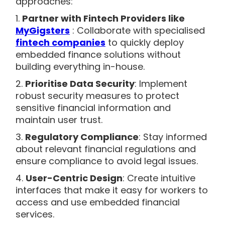
approaches:
1.
Partner with Fintech Providers like
MyGigsters
: Collaborate with specialised
fintech companies
to quickly deploy
embedded finance solutions without
building everything in-house.
2.
Prioritise Data Security
: Implement
robust security measures to protect
sensitive financial information and
maintain user trust.
3.
Regulatory Compliance
: Stay informed
about relevant financial regulations and
ensure compliance to avoid legal issues.
4.
User-Centric Design
: Create intuitive
interfaces that make it easy for workers to
access and use embedded financial
services.