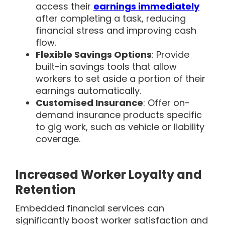
access their
earnings immediately
after completing a task, reducing
financial stress and improving cash
flow.
Flexible Savings Options
: Provide
built-in savings tools that allow
workers to set aside a portion of their
earnings automatically.
Customised Insurance
: Offer on-
demand insurance products specific
to gig work, such as vehicle or liability
coverage.
Increased Worker Loyalty and
Retention
Embedded financial services can
significantly boost worker satisfaction and