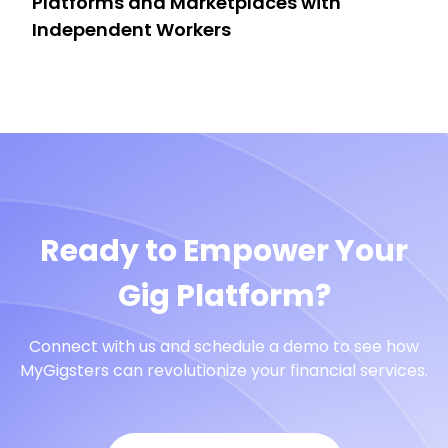
Platforms and Marketplaces with
Independent Workers
Ready to Empower Your
Gig Platform?
Connect with us and schedule a demo to see how
MyGigsters can revolutionize your financial services.