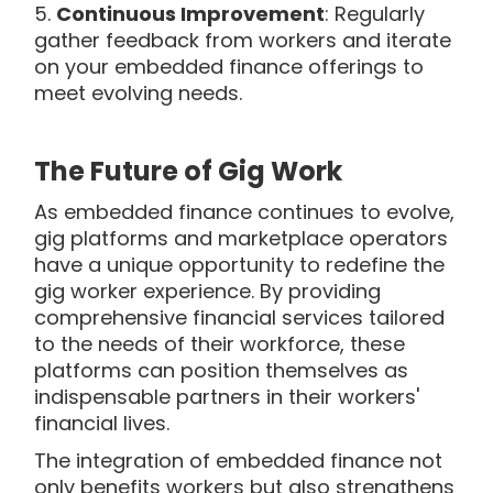
5.
Continuous Improvement
: Regularly
gather feedback from workers and iterate
on your embedded finance offerings to
meet evolving needs.
The Future of Gig Work
As embedded finance continues to evolve,
gig platforms and marketplace operators
have a unique opportunity to redefine the
gig worker experience. By providing
comprehensive financial services tailored
to the needs of their workforce, these
platforms can position themselves as
indispensable partners in their workers'
financial lives.
The integration of embedded finance not
only benefits workers but also strengthens