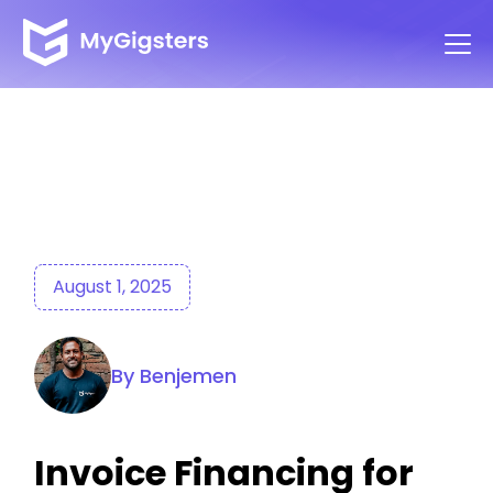
August 1, 2025
By Benjemen
Invoice Financing for