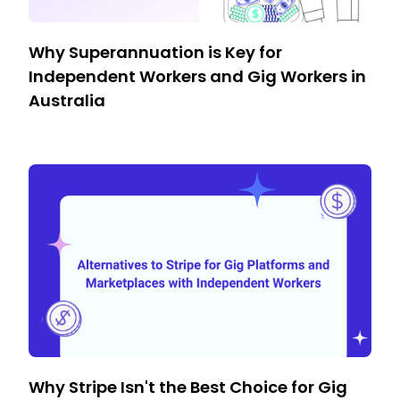
Why Superannuation is Key for
Independent Workers and Gig Workers in
Australia
Why Stripe Isn't the Best Choice for Gig