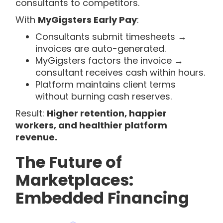
consultants to competitors.
With
MyGigsters Early Pay
:
Consultants submit timesheets →
invoices are auto-generated.
MyGigsters factors the invoice →
consultant receives cash within hours.
Platform maintains client terms
without burning cash reserves.
Result:
Higher retention, happier
workers, and healthier platform
revenue.
The Future of
Marketplaces:
Embedded Financing