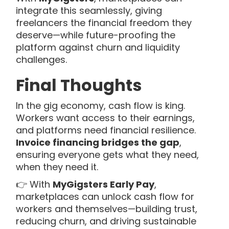
integrate this seamlessly, giving
freelancers the financial freedom they
deserve—while future-proofing the
platform against churn and liquidity
challenges.
Final Thoughts
In the gig economy, cash flow is king.
Workers want access to their earnings,
and platforms need financial resilience.
Invoice financing bridges the gap
,
ensuring everyone gets what they need,
when they need it.
👉 With
MyGigsters Early Pay
,
marketplaces can unlock cash flow for
workers and themselves—building trust,
reducing churn, and driving sustainable