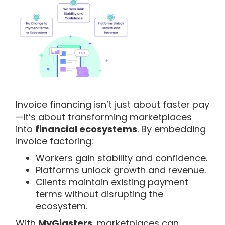
Invoice financing isn’t just about faster pay
—it’s about transforming marketplaces
into
financial ecosystems
. By embedding
invoice factoring:
Workers gain stability and confidence.
Platforms unlock growth and revenue.
Clients maintain existing payment
terms without disrupting the
ecosystem.
With
MyGigsters
, marketplaces can