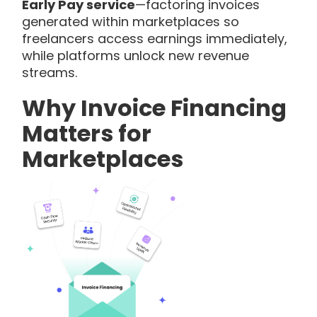
Early Pay service
—factoring invoices
generated within marketplaces so
freelancers access earnings immediately,
while platforms unlock new revenue
streams.
Why Invoice Financing
Matters for
Marketplaces