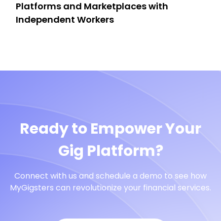
Platforms and Marketplaces with
Independent Workers
Ready to Empower Your
Gig Platform?
Connect with us and schedule a demo to see how
MyGigsters can revolutionize your financial services.