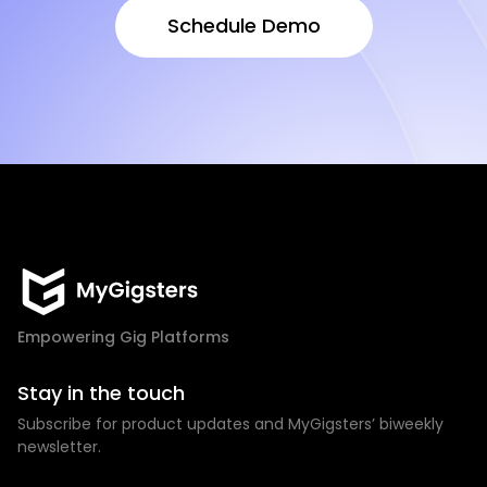
Schedule Demo
Schedule Demo
Empowering Gig Platforms
Stay in the touch
Subscribe for product updates and MyGigsters’ biweekly
newsletter.