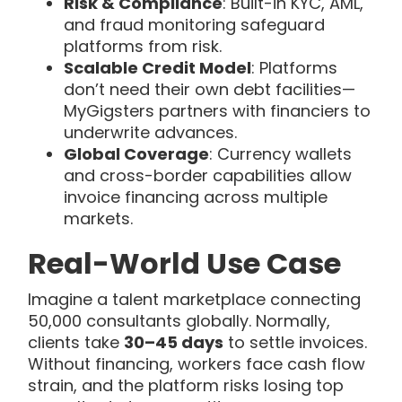
Risk & Compliance
: Built-in KYC, AML,
and fraud monitoring safeguard
platforms from risk.
Scalable Credit Model
: Platforms
don’t need their own debt facilities—
MyGigsters partners with financiers to
underwrite advances.
Global Coverage
: Currency wallets
and cross-border capabilities allow
invoice financing across multiple
markets.
Real-World Use Case
Imagine a talent marketplace connecting
50,000 consultants globally. Normally,
clients take
30–45 days
to settle invoices.
Without financing, workers face cash flow
strain, and the platform risks losing top