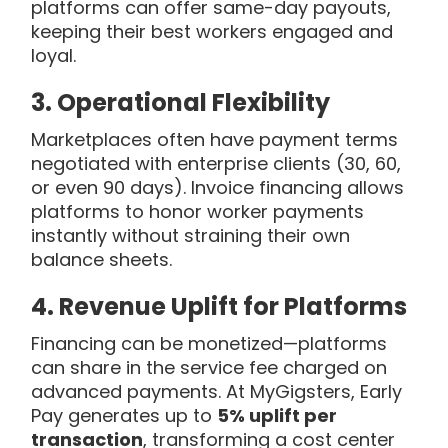
platforms can offer same-day payouts,
keeping their best workers engaged and
loyal.
3.
Operational Flexibility
Marketplaces often have payment terms
negotiated with enterprise clients (30, 60,
or even 90 days). Invoice financing allows
platforms to honor worker payments
instantly without straining their own
balance sheets.
4.
Revenue Uplift for Platforms
Financing can be monetized—platforms
can share in the service fee charged on
advanced payments. At MyGigsters, Early
Pay generates up to
5% uplift per
transaction
, transforming a cost center