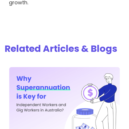
growth.
Related Articles & Blogs