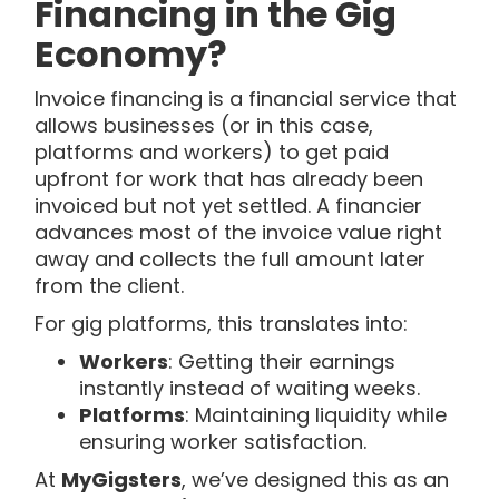
Financing in the Gig
Economy?
Invoice financing is a financial service that
allows businesses (or in this case,
platforms and workers) to get paid
upfront for work that has already been
invoiced but not yet settled. A financier
advances most of the invoice value right
away and collects the full amount later
from the client.
For gig platforms, this translates into:
Workers
: Getting their earnings
instantly instead of waiting weeks.
Platforms
: Maintaining liquidity while
ensuring worker satisfaction.
At
MyGigsters
, we’ve designed this as an