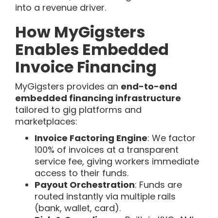
into a revenue driver.
How MyGigsters
Enables Embedded
Invoice Financing
MyGigsters provides an
end-to-end
embedded financing infrastructure
tailored to gig platforms and
marketplaces:
Invoice Factoring Engine
: We factor
100% of invoices at a transparent
service fee, giving workers immediate
access to their funds.
Payout Orchestration
: Funds are
routed instantly via multiple rails
(bank, wallet, card).