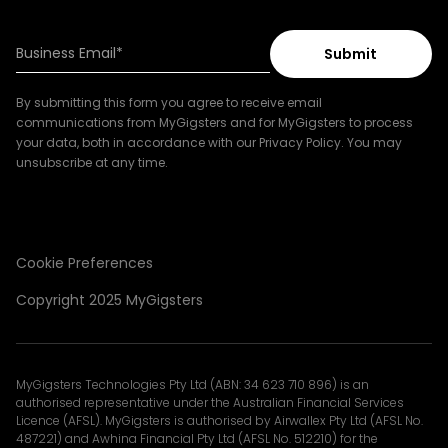
By submitting this form you agree to receive email
communications from MyGigsters and for MyGigsters to process
your data, both in accordance with our Privacy Policy. You may
unsubscribe at any time.
Cookie Preferences
Copyright 2025 MyGigsters
MyGigsters Technologies Pty Ltd (ABN: 34 623 710 896) is an
authorised representative under the Australian Financial Services
Licence (AFSL). MyGigsters is authorised by Airwallex Pty Ltd (AFSL No.
487221) and Awhina Financial Pty Ltd (AFSL No. 512210) for the