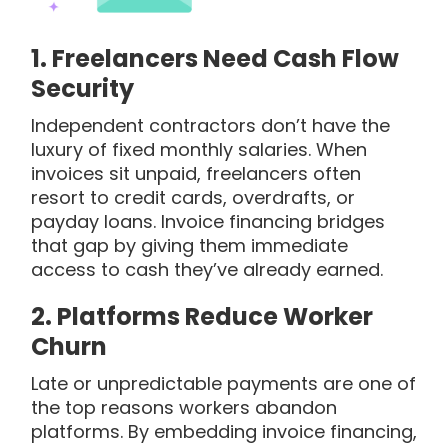
1.
Freelancers Need Cash Flow
Security
Independent contractors don’t have the
luxury of fixed monthly salaries. When
invoices sit unpaid, freelancers often
resort to credit cards, overdrafts, or
payday loans. Invoice financing bridges
that gap by giving them immediate
access to cash they’ve already earned.
2.
Platforms Reduce Worker
Churn
Late or unpredictable payments are one of
the top reasons workers abandon
platforms. By embedding invoice financing,