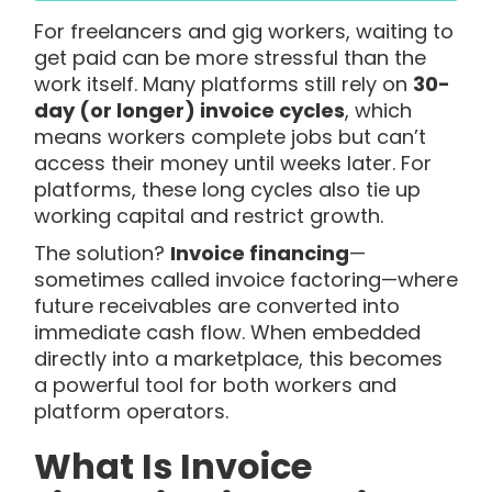
For freelancers and gig workers, waiting to
get paid can be more stressful than the
work itself. Many platforms still rely on
30-
day (or longer) invoice cycles
, which
means workers complete jobs but can’t
access their money until weeks later. For
platforms, these long cycles also tie up
working capital and restrict growth.
The solution?
Invoice financing
—
sometimes called invoice factoring—where
future receivables are converted into
immediate cash flow. When embedded
directly into a marketplace, this becomes
a powerful tool for both workers and
platform operators.
What Is Invoice