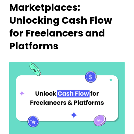
Marketplaces:
Unlocking Cash Flow
for Freelancers and
Platforms