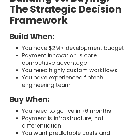
The Strategic Decision
Framework
Build When:
You have $2M+ development budget
Payment innovation is core
competitive advantage
You need highly custom workflows
You have experienced fintech
engineering team
Buy When:
You need to go live in <6 months
Payment is infrastructure, not
differentiation
You want predictable costs and