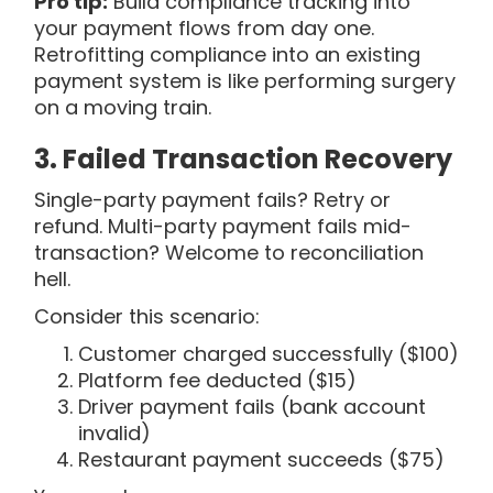
Pro tip:
Build compliance tracking into
your payment flows from day one.
Retrofitting compliance into an existing
payment system is like performing surgery
on a moving train.
3. Failed Transaction Recovery
Single-party payment fails? Retry or
refund. Multi-party payment fails mid-
transaction? Welcome to reconciliation
hell.
Consider this scenario:
Customer charged successfully ($100)
Platform fee deducted ($15)
Driver payment fails (bank account
invalid)
Restaurant payment succeeds ($75)