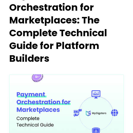
Orchestration for
Marketplaces: The
Complete Technical
Guide for Platform
Builders