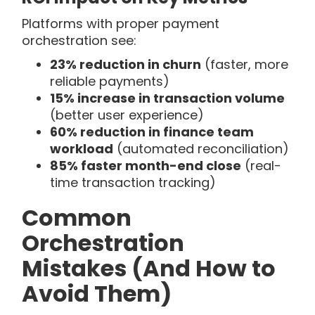
Platforms with proper payment
orchestration see:
23% reduction in churn
(faster, more
reliable payments)
15% increase in transaction volume
(better user experience)
60% reduction in finance team
workload
(automated reconciliation)
85% faster month-end close
(real-
time transaction tracking)
Common
Orchestration
Mistakes (And How to
Avoid Them)