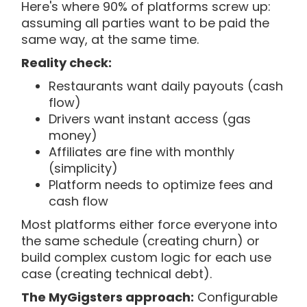
Here's where 90% of platforms screw up:
assuming all parties want to be paid the
same way, at the same time.
Reality check:
Restaurants want daily payouts (cash
flow)
Drivers want instant access (gas
money)
Affiliates are fine with monthly
(simplicity)
Platform needs to optimize fees and
cash flow
Most platforms either force everyone into
the same schedule (creating churn) or
build complex custom logic for each use
case (creating technical debt).
The MyGigsters approach:
Configurable