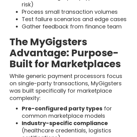
risk)
Process small transaction volumes
Test failure scenarios and edge cases
Gather feedback from finance team
The MyGigsters
Advantage: Purpose-
Built for Marketplaces
While generic payment processors focus
on single-party transactions, MyGigsters
was built specifically for marketplace
complexity:
Pre-configured party types
for
common marketplace models
Industry-specific compliance
(healthcare credentials, logistics