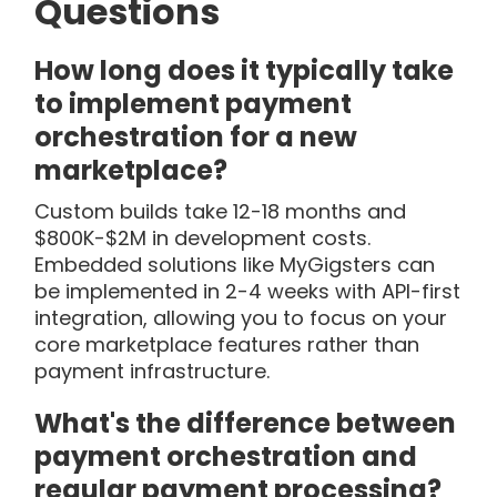
Questions
How long does it typically take
to implement payment
orchestration for a new
marketplace?
Custom builds take 12-18 months and
$800K-$2M in development costs.
Embedded solutions like MyGigsters can
be implemented in 2-4 weeks with API-first
integration, allowing you to focus on your
core marketplace features rather than
payment infrastructure.
What's the difference between
payment orchestration and
regular payment processing?