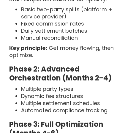
Basic two-party splits (platform +
service provider)
Fixed commission rates
Daily settlement batches
Manual reconciliation
Key principle:
Get money flowing, then
optimize.
Phase 2: Advanced
Orchestration (Months 2-4)
Multiple party types
Dynamic fee structures
Multiple settlement schedules
Automated compliance tracking
Phase 3: Full Optimization