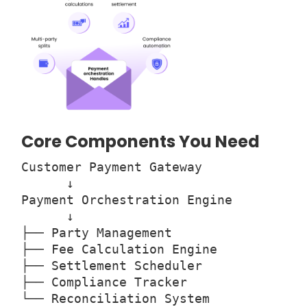
Core Components You Need
Customer Payment Gateway
↓
Payment Orchestration Engine
↓
├── Party Management
├── Fee Calculation Engine
├── Settlement Scheduler
├── Compliance Tracker
└── Reconciliation System