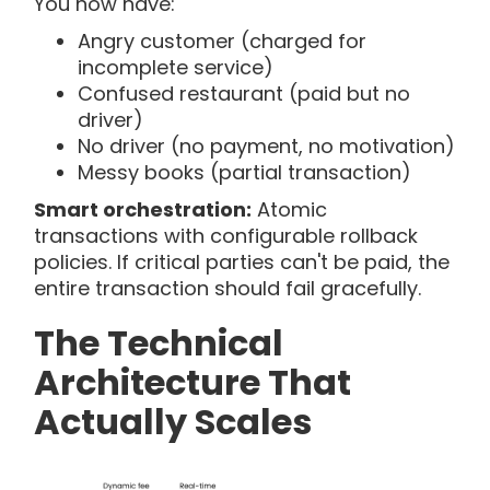
You now have:
Angry customer (charged for
incomplete service)
Confused restaurant (paid but no
driver)
No driver (no payment, no motivation)
Messy books (partial transaction)
Smart orchestration:
Atomic
transactions with configurable rollback
policies. If critical parties can't be paid, the
entire transaction should fail gracefully.
The Technical
Architecture That
Actually Scales