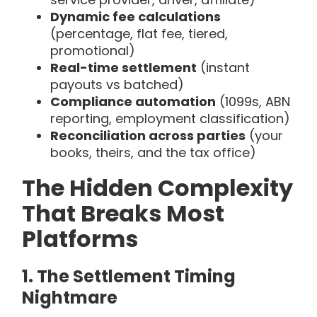
Dynamic fee calculations
(percentage, flat fee, tiered,
promotional)
Real-time settlement
(instant
payouts vs batched)
Compliance automation
(1099s, ABN
reporting, employment classification)
Reconciliation across parties
(your
books, theirs, and the tax office)
The Hidden Complexity
That Breaks Most
Platforms
1. The Settlement Timing
Nightmare