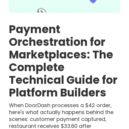
Payment
Orchestration for
Marketplaces: The
Complete
Technical Guide for
Platform Builders
When DoorDash processes a $42 order,
here's what actually happens behind the
scenes: customer payment captured,
restaurant receives $33.60 after