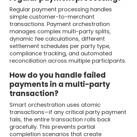
Regular payment processing handles
simple customer-to-merchant
transactions. Payment orchestration
manages complex multi-party splits,
dynamic fee calculations, different
settlement schedules per party type,
compliance tracking, and automated
reconciliation across multiple participants.
How do you handle failed
payments in a multi-party
transaction?
Smart orchestration uses atomic
transactions—if any critical party payment
fails, the entire transaction rolls back
gracefully. This prevents partial
completion scenarios that create