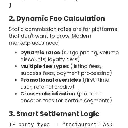
}
2. Dynamic Fee Calculation
Static commission rates are for platforms
that don't want to grow. Modern
marketplaces need:
Dynamic rates
(surge pricing, volume
discounts, loyalty tiers)
Multiple fee types
(listing fees,
success fees, payment processing)
Promotional overrides
(first-time
user, referral credits)
Cross-subsidization
(platform
absorbs fees for certain segments)
3. Smart Settlement Logic
IF party_type == "restaurant" AND