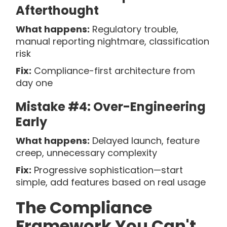
Afterthought
What happens:
Regulatory trouble,
manual reporting nightmare, classification
risk
Fix:
Compliance-first architecture from
day one
Mistake #4: Over-Engineering
Early
What happens:
Delayed launch, feature
creep, unnecessary complexity
Fix:
Progressive sophistication—start
simple, add features based on real usage
The Compliance
Framework You Can't