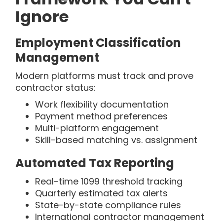
Ignore
Employment Classification
Management
Modern platforms must track and prove
contractor status:
Work flexibility documentation
Payment method preferences
Multi-platform engagement
Skill-based matching vs. assignment
Automated Tax Reporting
Real-time 1099 threshold tracking
Quarterly estimated tax alerts
State-by-state compliance rules
International contractor management