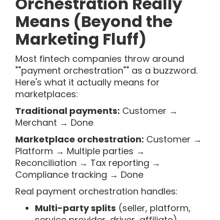
Orchestration Really
Means (Beyond the
Marketing Fluff)
Most fintech companies throw around
""payment orchestration"" as a buzzword.
Here's what it actually means for
marketplaces:
Traditional payments:
Customer →
Merchant → Done
Marketplace orchestration:
Customer →
Platform → Multiple parties →
Reconciliation → Tax reporting →
Compliance tracking → Done
Real payment orchestration handles:
Multi-party splits
(seller, platform,
service provider, driver, affiliate)