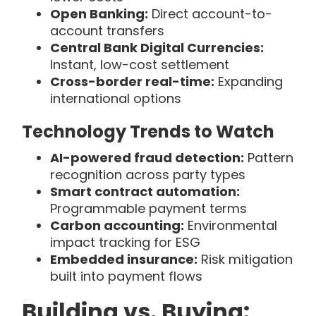
Open Banking:
Direct account-to-
account transfers
Central Bank Digital Currencies:
Instant, low-cost settlement
Cross-border real-time:
Expanding
international options
Technology Trends to Watch
AI-powered fraud detection:
Pattern
recognition across party types
Smart contract automation:
Programmable payment terms
Carbon accounting:
Environmental
impact tracking for ESG
Embedded insurance:
Risk mitigation
built into payment flows
Building vs. Buying: