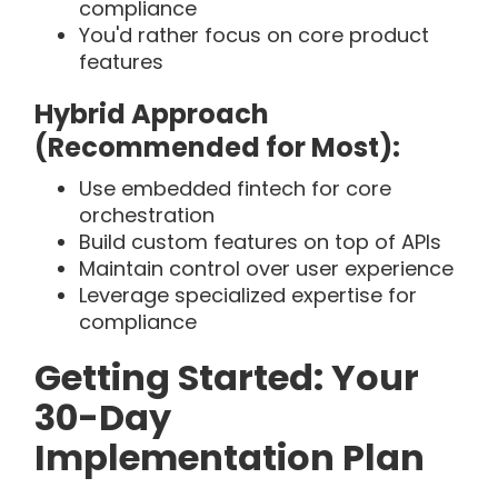
compliance
You'd rather focus on core product
features
Hybrid Approach
(Recommended for Most):
Use embedded fintech for core
orchestration
Build custom features on top of APIs
Maintain control over user experience
Leverage specialized expertise for
compliance
Getting Started: Your
30-Day
Implementation Plan