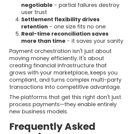
negotiable
- partial failures destroy
user trust
Settlement flexibility drives
retention
- one size fits no one
Real-time reconciliation saves
more than time
- it saves your sanity
Payment orchestration isn't just about
moving money efficiently. It's about
creating financial infrastructure that
grows with your marketplace, keeps you
compliant, and turns complex multi-party
transactions into competitive advantage.
The platforms that get this right don't just
process payments—they enable entirely
new business models.
Frequently Asked