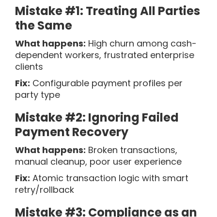
Mistake #1: Treating All Parties
the Same
What happens:
High churn among cash-
dependent workers, frustrated enterprise
clients
Fix:
Configurable payment profiles per
party type
Mistake #2: Ignoring Failed
Payment Recovery
What happens:
Broken transactions,
manual cleanup, poor user experience
Fix:
Atomic transaction logic with smart
retry/rollback
Mistake #3: Compliance as an