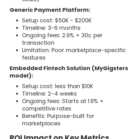
Generic Payment Platform:
Setup cost: $50K - $200K
Timeline: 3-6 months
Ongoing fees: 2.9% + 30¢ per
transaction
Limitation: Poor marketplace-specific
features
Embedded Fintech Solution (MyGigsters
model):
Setup cost: less than $10K
Timeline: 2-4 weeks
Ongoing fees: Starts at 1.9% +
competitive rates
Benefits: Purpose-built for
marketplaces
ROI Impact on Key Metrics