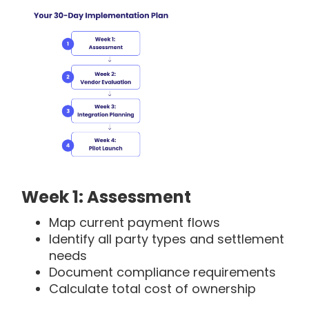
Week 1: Assessment
Map current payment flows
Identify all party types and settlement
needs
Document compliance requirements
Calculate total cost of ownership