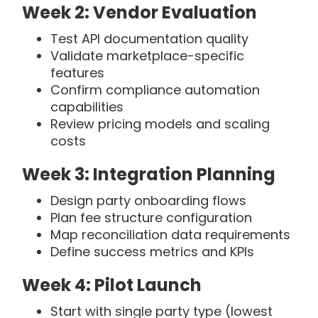
Week 2: Vendor Evaluation
Test API documentation quality
Validate marketplace-specific
features
Confirm compliance automation
capabilities
Review pricing models and scaling
costs
Week 3: Integration Planning
Design party onboarding flows
Plan fee structure configuration
Map reconciliation data requirements
Define success metrics and KPIs
Week 4: Pilot Launch
Start with single party type (lowest