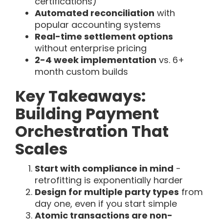
certifications)
Automated reconciliation
with
popular accounting systems
Real-time settlement options
without enterprise pricing
2-4 week implementation
vs. 6+
month custom builds
Key Takeaways:
Building Payment
Orchestration That
Scales
Start with compliance in mind
-
retrofitting is exponentially harder
Design for multiple party types
from
day one, even if you start simple
Atomic transactions are non-