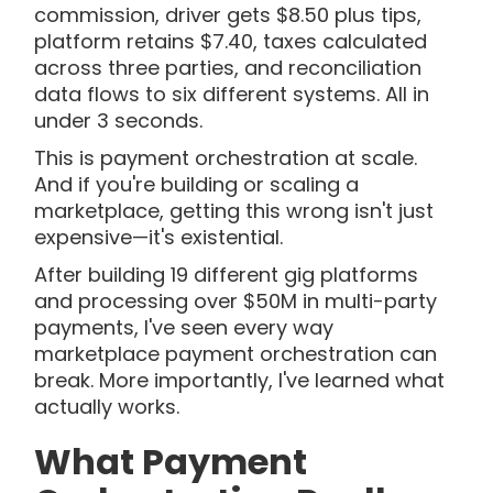
commission, driver gets $8.50 plus tips,
platform retains $7.40, taxes calculated
across three parties, and reconciliation
data flows to six different systems. All in
under 3 seconds.
This is payment orchestration at scale.
And if you're building or scaling a
marketplace, getting this wrong isn't just
expensive—it's existential.
After building 19 different gig platforms
and processing over $50M in multi-party
payments, I've seen every way
marketplace payment orchestration can
break. More importantly, I've learned what
actually works.
What Payment