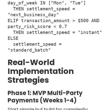
day_of_week IN ["Mon", "Tue"]
THEN settlement_speed =
"next_business_day"
ELIF transaction_amount > $500 AND
party_risk_score < 0.7
THEN settlement_speed = "instant"
ELSE
settlement_speed =
"standard_batch"
Real-World
Implementation
Strategies
Phase 1: MVP Multi-Party
Payments (Weeks 1-4)
Start simple but build for complexity: