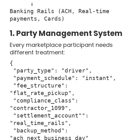
↓
Banking Rails (ACH, Real-time
payments, Cards)
1. Party Management System
Every marketplace participant needs
different treatment:
{
"party_type": "driver",
"payment_schedule": "instant",
"fee_structure":
"flat_rate_pickup",
"compliance_class":
"contractor_1099",
"settlement_account"":
"real_time_rails",
"backup_method":
"ach_next_business_day"