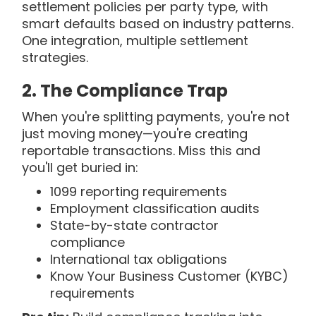
settlement policies per party type, with
smart defaults based on industry patterns.
One integration, multiple settlement
strategies.
2. The Compliance Trap
When you're splitting payments, you're not
just moving money—you're creating
reportable transactions. Miss this and
you'll get buried in:
1099 reporting requirements
Employment classification audits
State-by-state contractor
compliance
International tax obligations
Know Your Business Customer (KYBC)
requirements