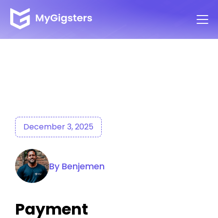
December 3, 2025
By Benjemen
Payment