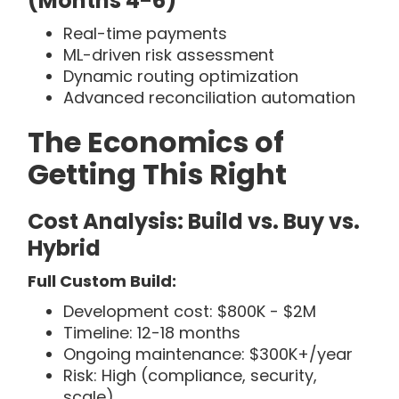
(Months 4-6)
Real-time payments
ML-driven risk assessment
Dynamic routing optimization
Advanced reconciliation automation
The Economics of
Getting This Right
Cost Analysis: Build vs. Buy vs.
Hybrid
Full Custom Build:
Development cost: $800K - $2M
Timeline: 12-18 months
Ongoing maintenance: $300K+/year
Risk: High (compliance, security,
scale)