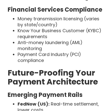
Financial Services Compliance
Money transmission licensing (varies
by state/country)
Know Your Business Customer (KYBC)
requirements
Anti-money laundering (AML)
monitoring
Payment Card Industry (PCI)
compliance
Future-Proofing Your
Payment Architecture
Emerging Payment Rails
FedNow (US):
Real-time settlement,
lower costs