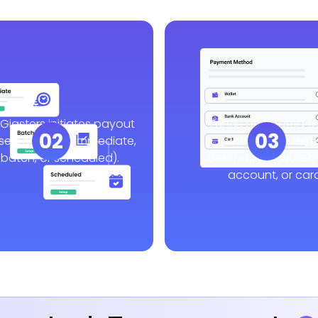
Gigsters initiates payout
Funds are routed to
02
03
sed on logic (immediate,
worker’s preferr
batch, or scheduled).
destination—wallet,
account, or card