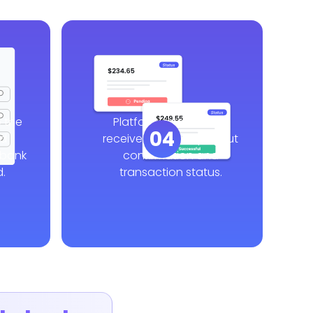
 the
Platform and workers
04
ed
receive real-time payout
 bank
confirmation and
.
transaction status.