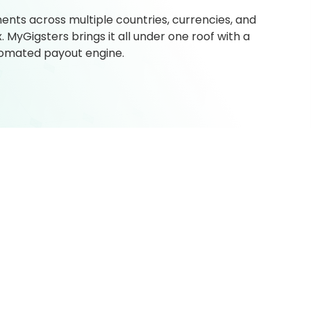
ts across multiple countries, currencies, and
MyGigsters brings it all under one roof with a
utomated payout engine.