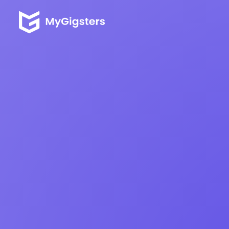
One Platform t