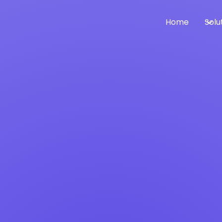
Home
Solu
o Manage Global P