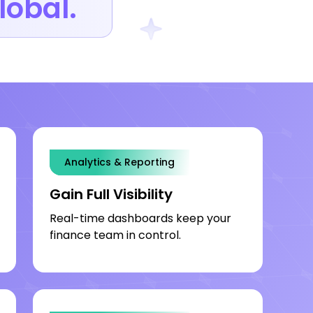
lobal.
Analytics & Reporting
Onboarding Speed
Gain Full Visibility
Real-time dashboards keep your
finance team in control.