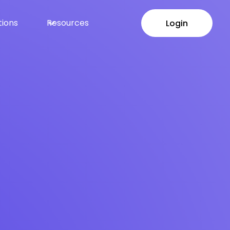
tions
Resources
Login
Login
ayouts at Scale