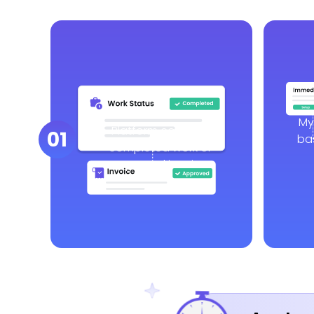
My
Platform confirms
01
ba
completed work or
approved invoice.