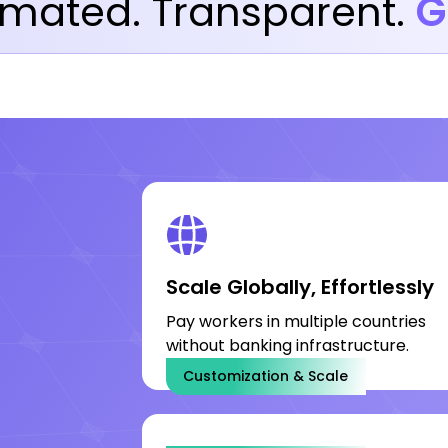
mated. Transparent.
G
Scale Globally, Effortlessly
Pay workers in multiple countries
without banking infrastructure.
Customization & Scale