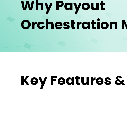
Why Payout
Orchestration 
Key Features &