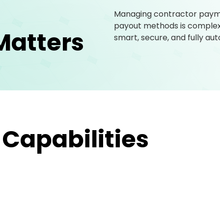
Managing contractor paymen
payout methods is complex. 
Matters
smart, secure, and fully a
 Capabilities