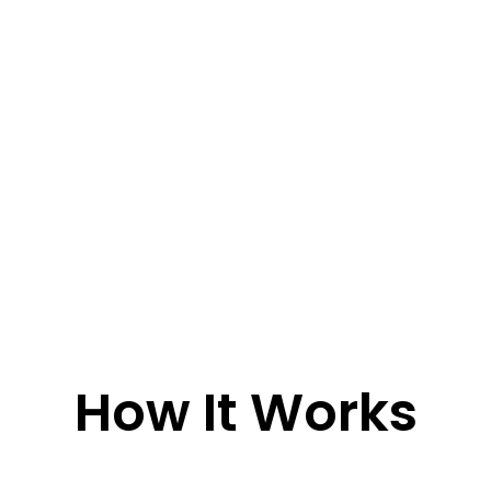
How It Works