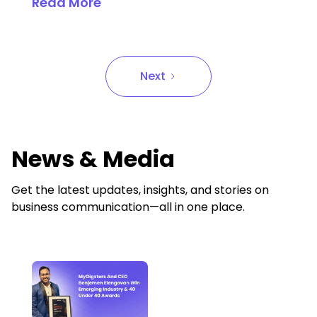
Read More
Next
News & Media
Get the latest updates, insights, and stories on
business communication—all in one place.