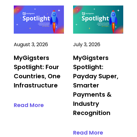
August 3, 2026
July 3, 2026
MyGigsters
MyGigsters
Spotlight: Four
Spotlight:
Countries, One
Payday Super,
Infrastructure
Smarter
Payments &
Industry
Read More
Recognition
Read More