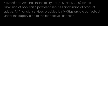
487221) and Awhina Financial Pty Ltd (AFSL No. 512210) for the
provision of non-cash payment services and financial product
advice. All financial services provided by MyGigsters are carried out
under the supervision of the respective licensees.