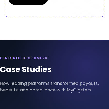
Slide 2 of 4.
FEATURED CUSTOMERS
Case Studies
How leading platforms transformed payouts,
benefits, and compliance with MyGigsters