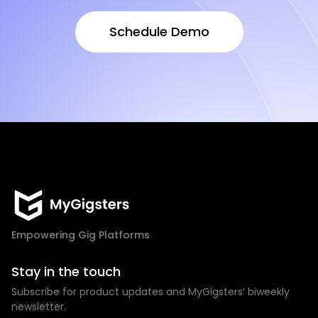
Schedule Demo
Schedule Demo
Empowering Gig Platforms
Stay in the touch
Subscribe for product updates and MyGigsters’ biweekly
newsletter.