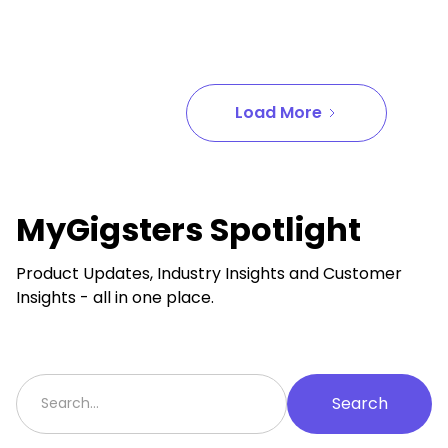
Load More
MyGigsters Spotlight
Product Updates, Industry Insights and Customer
Insights - all in one place.