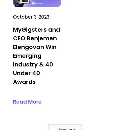
October 3, 2023
MyGigsters and
CEO Benjemen
Elengovan Win
Emerging
Industry & 40
Under 40
Awards
Read More