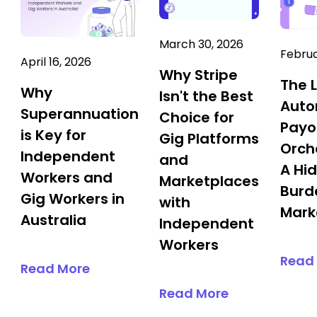
March 30, 2026
Februa
April 16, 2026
Why Stripe
The 
Why
Isn't the Best
Aut
Superannuation
Choice for
Payo
is Key for
Gig Platforms
Orch
Independent
and
A Hi
Workers and
Marketplaces
Burd
Gig Workers in
with
Mark
Australia
Independent
Workers
Read
Read More
Read More