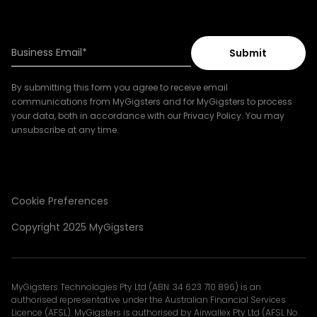
By submitting this form you agree to receive email
communications from MyGigsters and for MyGigsters to process
your data, both in accordance with our Privacy Policy. You may
unsubscribe at any time.
Cookie Preferences
Copyright 2025 MyGigsters
MyGigsters Technologies Pty Ltd (ABN: 34 623 710 896) is an
authorised representative under the Australian Financial Services
Licence (AFSL). MyGigsters is authorised by Airwallex Pty Ltd (AFSL No.