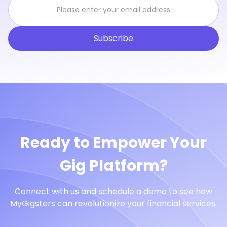
Ready to Empower Your
Gig Platform?
Connect with us and schedule a demo to see how
MyGigsters can revolutionize your financial services.