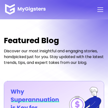
Featured Blog
Discover our most insightful and engaging stories,
handpicked just for you. Stay updated with the latest
trends, tips, and expert takes from our blog.