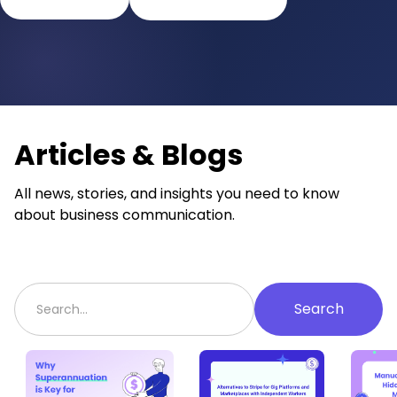
Articles & Blogs
All news, stories, and insights you need to know
about business communication.