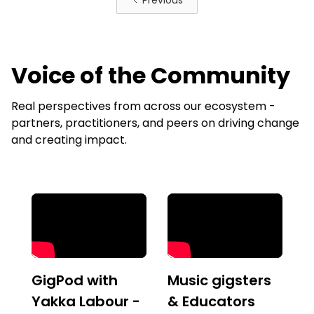
Previous
Voice of the Community
Real perspectives from across our ecosystem -
partners, practitioners, and peers on driving change
and creating impact.
GigPod with
Music gigsters
Yakka Labour -
& Educators