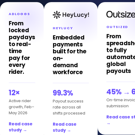
ADLOGGS
From
OUTSIZED
HEYLUCY
locked
From
paydays
Embedded
spreadsh
to real-
payments
to fully
time
built for the
automat
pay for
on-
global
every
demand
payouts
rider.
workforce
45% → 
12×
99.3%
On-time invoi
Active rider
Payout success
submission
growth, Feb–
rate across all
May 2026
shifts processed