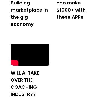
Building
can make
marketplace in
$1000+ with
the gig
these APPs
economy
WILL AI TAKE
OVER THE
COACHING
INDUSTRY?