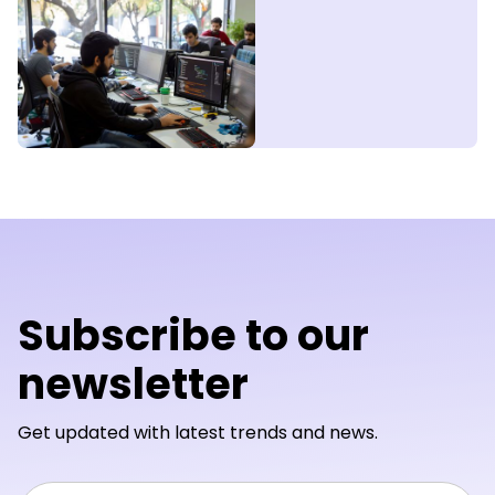
Subscribe to our
newsletter
Get updated with latest trends and news.