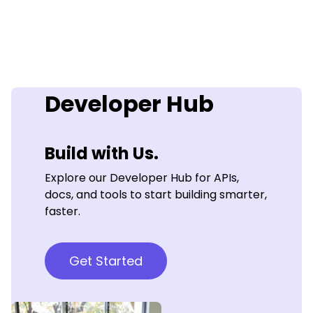
Developer Hub
Build with Us.
Explore our Developer Hub for APIs,
docs, and tools to start building smarter,
faster.
Get Started