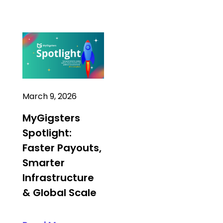
March 9, 2026
MyGigsters
Spotlight:
Faster Payouts,
Smarter
Infrastructure
& Global Scale