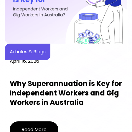
News & Media
March 24, 2026
MyGigsters Partners with
SuperChoice to Bring
Embedded Superannuation
Payments to Australian Gig
Platforms
Read More