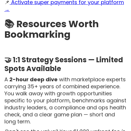
📌
Activate super payments for your platform
→
📚 Resources Worth
Bookmarking
🤝 1:1 Strategy Sessions — Limited
Spots Available
A
2-hour deep dive
with marketplace experts
carrying 35+ years of combined experience.
You walk away with growth opportunities
specific to your platform, benchmarks against
industry leaders, a compliance and ops health
check, and a clear game plan — short and
long term.