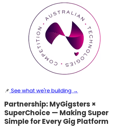
📌
See what we're building →
Partnership: MyGigsters ×
SuperChoice — Making Super
Simple for Every Gig Platform