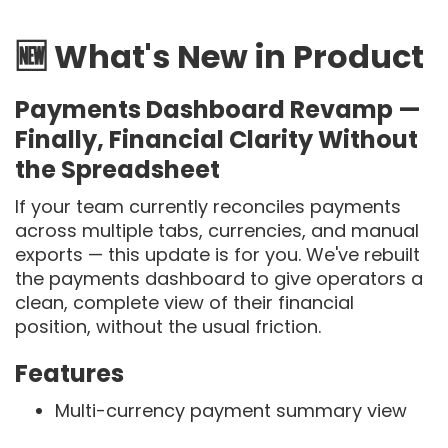
🆕 What's New in Product
Payments Dashboard Revamp —
Finally, Financial Clarity Without
the Spreadsheet
If your team currently reconciles payments
across multiple tabs, currencies, and manual
exports — this update is for you. We've rebuilt
the payments dashboard to give operators a
clean, complete view of their financial
position, without the usual friction.
Features
Multi-currency payment summary view