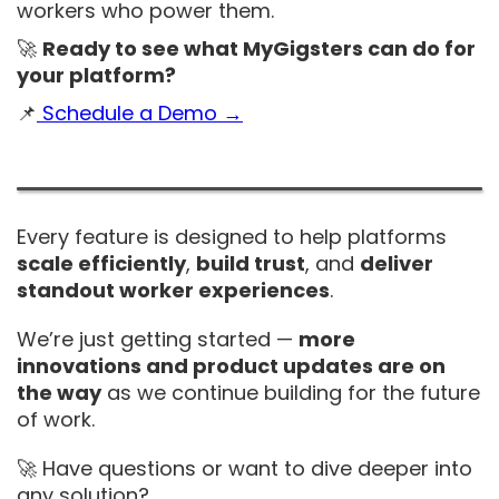
workers who power them.
🚀
Ready to see what MyGigsters can do for
your platform?
📌
Schedule a Demo →
Every feature is designed to help platforms
scale efficiently
,
build trust
, and
deliver
standout worker experiences
.
We’re just getting started —
more
innovations and product updates are on
the way
as we continue building for the future
of work.
🚀 Have questions or want to dive deeper into
any solution?