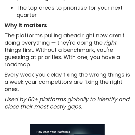
The top areas to prioritise for your next
quarter
Why it matters
The platforms pulling ahead right now aren't
doing everything — they're doing the
right
things first. Without a benchmark, you're
guessing at priorities. With one, you have a
roadmap.
Every week you delay fixing the wrong things is
a week your competitors are fixing the right
ones.
Used by 60+ platforms globally to identify and
close their most costly gaps.