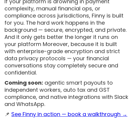
If your platform is drowning in payment
complexity, manual financial ops, or
compliance across jurisdictions, Finny is built
for you. The hard work happens in the
background — secure, encrypted, and private.
And it only gets better the longer it runs on
your platform Moreover, because it is built
with enterprise-grade encryption and strict
data privacy protocols — your financial
conversations stay completely secure and
confidential.
Coming soon:
agentic smart payouts to
independent workers, auto tax and GST
compliance, and native integrations with Slack
and WhatsApp.
📌
See Finny in action — book a walkthrough →