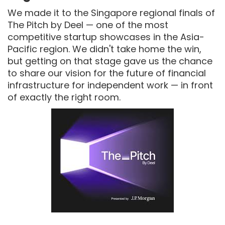
We made it to the Singapore regional finals of
The Pitch by Deel — one of the most
competitive startup showcases in the Asia-
Pacific region. We didn't take home the win,
but getting on that stage gave us the chance
to share our vision for the future of financial
infrastructure for independent work — in front
of exactly the right room.