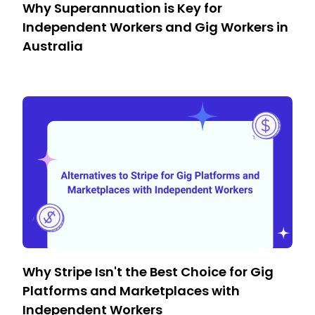
Why Superannuation is Key for
Independent Workers and Gig Workers in
Australia
Why Stripe Isn't the Best Choice for Gig
Platforms and Marketplaces with
Independent Workers