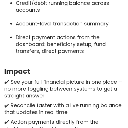
Credit/debit running balance across
accounts
Account-level transaction summary
Direct payment actions from the
dashboard: beneficiary setup, fund
transfers, direct payments
Impact
✔️ See your full financial picture in one place —
no more toggling between systems to get a
straight answer
✔️ Reconcile faster with a live running balance
that updates in real time
✔️ Action payments directly from the