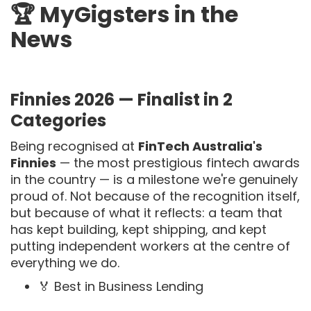
🏆 MyGigsters in the
News
Finnies 2026 — Finalist in 2
Categories
Being recognised at
FinTech Australia's
Finnies
— the most prestigious fintech awards
in the country — is a milestone we're genuinely
proud of. Not because of the recognition itself,
but because of what it reflects: a team that
has kept building, kept shipping, and kept
putting independent workers at the centre of
everything we do.
🏅 Best in Business Lending