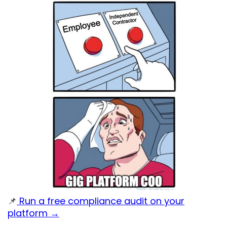
📌
Run a free compliance audit on your
platform →