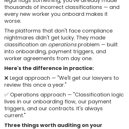
legal flags something, you've already made
thousands of incorrect classifications — and
every new worker you onboard makes it
worse.
The platforms that don't face compliance
nightmares didn't get lucky. They made
classification an
operations
problem — built
into onboarding, payment triggers, and
worker agreements from day one.
Here's the difference in practice:
❌ Legal approach — "We'll get our lawyers to
review this once a year."
✅ Operations approach — "Classification logic
lives in our onboarding flow, our payment
triggers, and our contracts. It's always
current."
Three things worth auditing on your