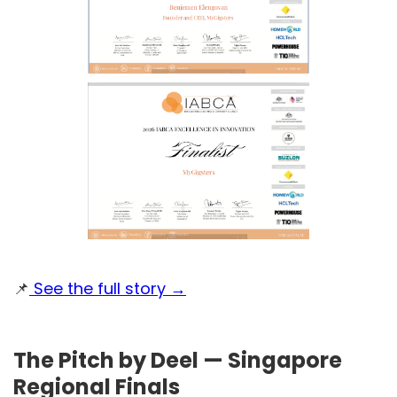
📌
See the full story →
The Pitch by Deel — Singapore
Regional Finals