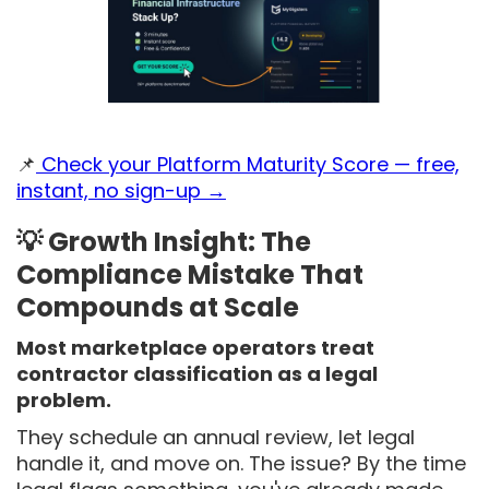
📌
Check your Platform Maturity Score — free,
instant, no sign-up →
💡 Growth Insight: The
Compliance Mistake That
Compounds at Scale
Most marketplace operators treat
contractor classification as a legal
problem.
They schedule an annual review, let legal
handle it, and move on. The issue? By the time