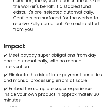
selection, the system queries the ATO on
the worker's behalf. If a stapled fund
exists, it's pre-selected automatically.
Conflicts are surfaced for the worker to
resolve. Fully compliant. Zero extra effort
from you
Impact
✔️ Meet payday super obligations from day
one — automatically, with no manual
intervention
✔️ Eliminate the risk of late-payment penalties
and manual processing errors at scale
✔️ Embed the complete super experience
inside your own product in approximately 30
minutes