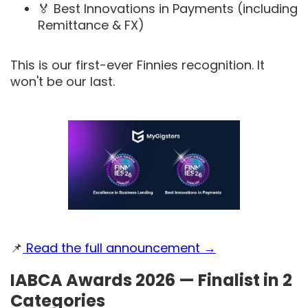
🏅 Best Innovations in Payments (including
Remittance & FX)
This is our first-ever Finnies recognition. It
won't be our last.
📌
Read the full announcement →
IABCA Awards 2026 — Finalist in 2
Categories