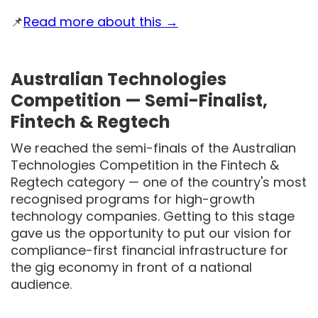
📌
Read more about this →
Australian Technologies
Competition — Semi-Finalist,
Fintech & Regtech
We reached the semi-finals of the Australian
Technologies Competition in the Fintech &
Regtech category — one of the country's most
recognised programs for high-growth
technology companies. Getting to this stage
gave us the opportunity to put our vision for
compliance-first financial infrastructure for
the gig economy in front of a national
audience.