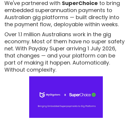
We've partnered with
SuperChoice
to bring
embedded superannuation payments to
Australian gig platforms — built directly into
the payment flow, deployable within weeks.
Over 1.1 million Australians work in the gig
economy. Most of them have no super safety
net. With Payday Super arriving 1 July 2026,
that changes — and your platform can be
part of making it happen. Automatically.
Without complexity.