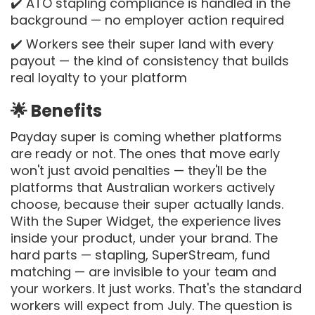
✔️ ATO stapling compliance is handled in the
background — no employer action required
✔️ Workers see their super land with every
payout — the kind of consistency that builds
real loyalty to your platform
🌟 Benefits
Payday super is coming whether platforms
are ready or not. The ones that move early
won't just avoid penalties — they'll be the
platforms that Australian workers actively
choose, because their super actually lands.
With the Super Widget, the experience lives
inside your product, under your brand. The
hard parts — stapling, SuperStream, fund
matching — are invisible to your team and
your workers. It just works. That's the standard
workers will expect from July. The question is