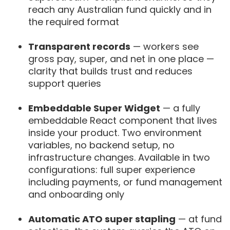
reach any Australian fund quickly and in
the required format
Transparent records
— workers see
gross pay, super, and net in one place —
clarity that builds trust and reduces
support queries
Embeddable Super Widget
— a fully
embeddable React component that lives
inside your product. Two environment
variables, no backend setup, no
infrastructure changes. Available in two
configurations: full super experience
including payments, or fund management
and onboarding only
Automatic ATO super stapling
— at fund