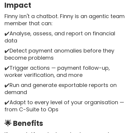
Impact
Finny isn't a chatbot. Finny is an agentic team
member that can:
✔️Analyse, assess, and report on financial
data
✔️Detect payment anomalies before they
become problems
✔️Trigger actions — payment follow-up,
worker verification, and more
✔️Run and generate exportable reports on
demand
✔️Adapt to every level of your organisation —
from C-Suite to Ops
🌟 Benefits