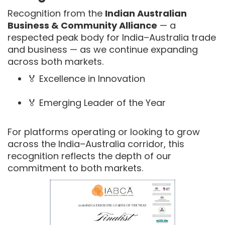
Recognition from the
Indian Australian
Business & Community Alliance
— a
respected peak body for India–Australia trade
and business — as we continue expanding
across both markets.
🏅 Excellence in Innovation
🏅 Emerging Leader of the Year
For platforms operating or looking to grow
across the India–Australia corridor, this
recognition reflects the depth of our
commitment to both markets.