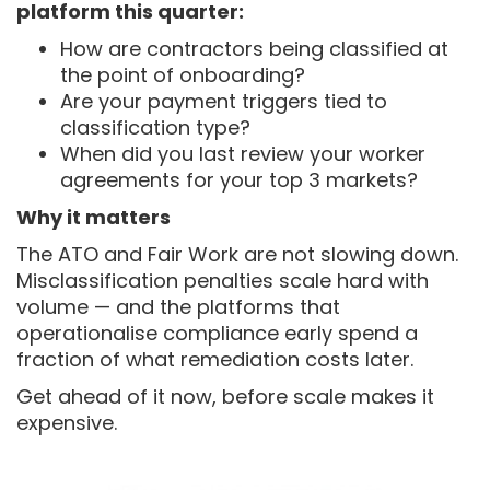
platform this quarter:
How are contractors being classified at
the point of onboarding?
Are your payment triggers tied to
classification type?
When did you last review your worker
agreements for your top 3 markets?
Why it matters
The ATO and Fair Work are not slowing down.
Misclassification penalties scale hard with
volume — and the platforms that
operationalise compliance early spend a
fraction of what remediation costs later.
Get ahead of it now, before scale makes it
expensive.