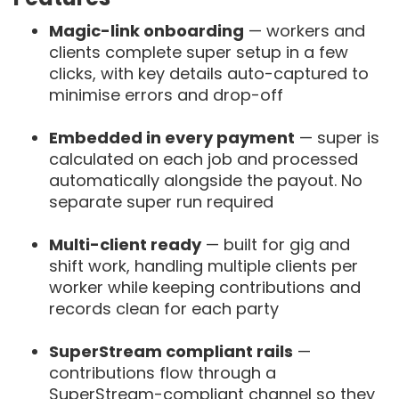
Magic-link onboarding
— workers and
clients complete super setup in a few
clicks, with key details auto-captured to
minimise errors and drop-off
Embedded in every payment
— super is
calculated on each job and processed
automatically alongside the payout. No
separate super run required
Multi-client ready
— built for gig and
shift work, handling multiple clients per
worker while keeping contributions and
records clean for each party
SuperStream compliant rails
—
contributions flow through a
SuperStream-compliant channel so they