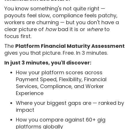
You know something's not quite right —
payouts feel slow, compliance feels patchy,
workers are churning — but you don't have a
clear picture of
how
bad it is or
where
to
focus first.
The
Platform Financial Maturity Assessment
gives you that picture. Free. In 3 minutes.
In just 3 minutes, you'll discover:
How your platform scores across
Payment Speed, Flexibility, Financial
Services, Compliance, and Worker
Experience
Where your biggest gaps are — ranked by
impact
How you compare against 60+ gig
platforms globally