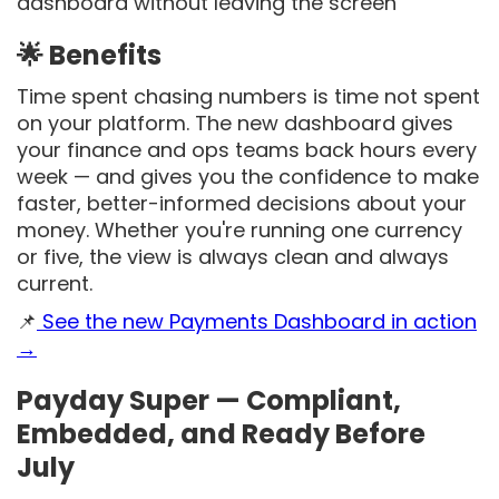
dashboard without leaving the screen
🌟 Benefits
Time spent chasing numbers is time not spent
on your platform. The new dashboard gives
your finance and ops teams back hours every
week — and gives you the confidence to make
faster, better-informed decisions about your
money. Whether you're running one currency
or five, the view is always clean and always
current.
📌
See the new Payments Dashboard in action
→
Payday Super — Compliant,
Embedded, and Ready Before
July