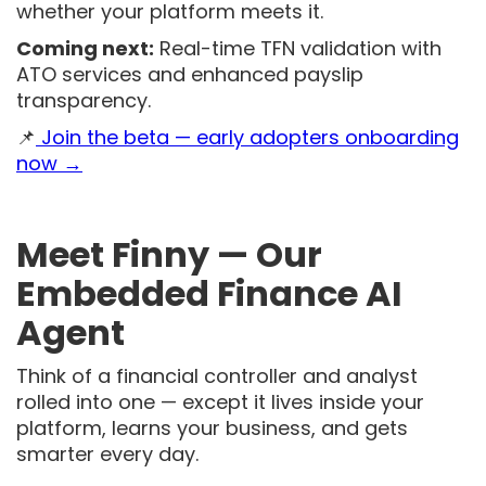
whether your platform meets it.
Coming next:
Real-time TFN validation with
ATO services and enhanced payslip
transparency.
📌
Join the beta — early adopters onboarding
now →
Meet Finny — Our
Embedded Finance AI
Agent
Think of a financial controller and analyst
rolled into one — except it lives inside your
platform, learns your business, and gets
smarter every day.