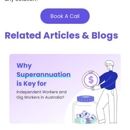
Book A Call
Related Articles & Blogs