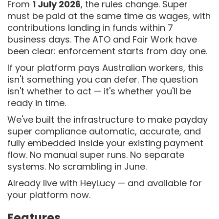
From
1 July 2026
, the rules change. Super
must be paid at the same time as wages, with
contributions landing in funds within 7
business days. The ATO and Fair Work have
been clear: enforcement starts from day one.
If your platform pays Australian workers, this
isn't something you can defer. The question
isn't whether to act — it's whether you'll be
ready in time.
We've built the infrastructure to make payday
super compliance automatic, accurate, and
fully embedded inside your existing payment
flow. No manual super runs. No separate
systems. No scrambling in June.
Already live with HeyLucy — and available for
your platform now.
Features