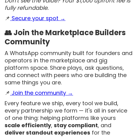
Don't see the value? Your $1,000 upfront fee is
fully refundable.
📌
Secure your spot →
👥 Join the Marketplace Builders
Community
A WhatsApp community built for founders and
operators in the marketplace and gig
platform space. Share plays, ask questions,
and connect with peers who are building the
same things you are.
📌
Join the community →
Every feature we ship, every tool we build,
every partnership we form — it's all in service
of one thing: helping platforms like yours
scale efficiently
,
stay compliant
, and
deliver standout experiences
for the