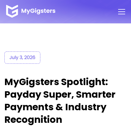
July 3, 2026
MyGigsters Spotlight:
Payday Super, Smarter
Payments & Industry
Recognition