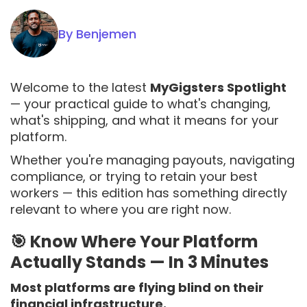
By Benjemen
Welcome to the latest
MyGigsters Spotlight
— your practical guide to what's changing,
what's shipping, and what it means for your
platform.
Whether you're managing payouts, navigating
compliance, or trying to retain your best
workers — this edition has something directly
relevant to where you are right now.
🎯 Know Where Your Platform
Actually Stands — In 3 Minutes
Most platforms are flying blind on their
financial infrastructure.