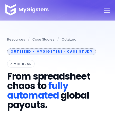
Resources
/
Case Studies
/
Outsized
OUTSIZED × MYGIGSTERS · CASE STUDY
7 MIN READ
From spreadsheet
chaos to
fully
automated
global
payouts.