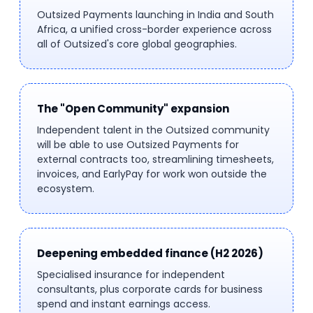
Outsized Payments launching in India and South
Africa, a unified cross-border experience across
all of Outsized's core global geographies.
The "Open Community" expansion
Independent talent in the Outsized community
will be able to use Outsized Payments for
external contracts too, streamlining timesheets,
invoices, and EarlyPay for work won outside the
ecosystem.
Deepening embedded finance (H2 2026)
Specialised insurance for independent
consultants, plus corporate cards for business
spend and instant earnings access.