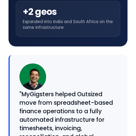
+2 geos
Expanded into India and South Africa on the
same infrastructure
"MyGigsters helped Outsized
move from spreadsheet-based
finance operations to a fully
automated infrastructure for
timesheets, invoicing,