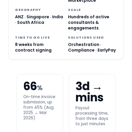
Marketplace
GEOGRAPHY
SCALE
ANZ · Singapore · India
Hundreds of active
· South Africa
consultants &
engagements
TIME TO GO LIVE
SOLUTIONS USED
8 weeks from
Orchestration ·
contract signing
Compliance · EarlyPay
66
3d →
%
mins
On-time invoice
submission, up
from 45% (Aug
Payout
2025 → Mar
processing time,
2026)
from three days
to just minutes