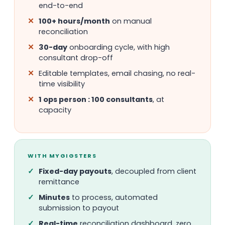
end-to-end
100+ hours/month
on manual
reconciliation
30-day
onboarding cycle, with high
consultant drop-off
Editable templates, email chasing, no real-
time visibility
1 ops person : 100 consultants
, at
capacity
WITH MYGIGSTERS
Fixed-day payouts
, decoupled from client
remittance
Minutes
to process, automated
submission to payout
Real-time
reconciliation dashboard, zero