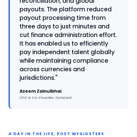
reconciliation, and global
payouts. The platform reduced
payout processing time from
three days to just minutes and
cut finance administration effort.
It has enabled us to efficiently
pay independent talent globally
while maintaining compliance
across currencies and
jurisdictions."
Azeem Zainulbhai
CFO & Co-Founder, Outsized
A DAY IN THE LIFE, POST MYGIGSTERS