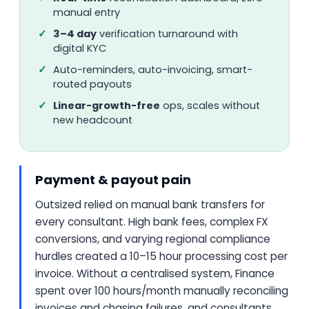
manual entry
3–4 day
verification turnaround with
digital KYC
Auto-reminders, auto-invoicing, smart-
routed payouts
Linear-growth-free
ops, scales without
new headcount
Payment & payout pain
Outsized relied on manual bank transfers for
every consultant. High bank fees, complex FX
conversions, and varying regional compliance
hurdles created a 10–15 hour processing cost per
invoice. Without a centralised system, Finance
spent over 100 hours/month manually reconciling
invoices and chasing failures, and consultants