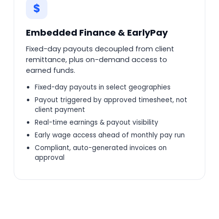
$
Embedded Finance & EarlyPay
Fixed-day payouts decoupled from client
remittance, plus on-demand access to
earned funds.
Fixed-day payouts in select geographies
Payout triggered by approved timesheet, not
client payment
Real-time earnings & payout visibility
Early wage access ahead of monthly pay run
Compliant, auto-generated invoices on
approval