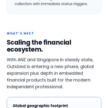
collection with immediate status triggers.
WHAT'S NEXT
Scaling the financial
ecosystem.
With ANZ and Singapore in steady state,
Outsized is entering a new phase, global
expansion plus depth in embedded
financial products built for the modern
independent professional.
Global geographic footprint