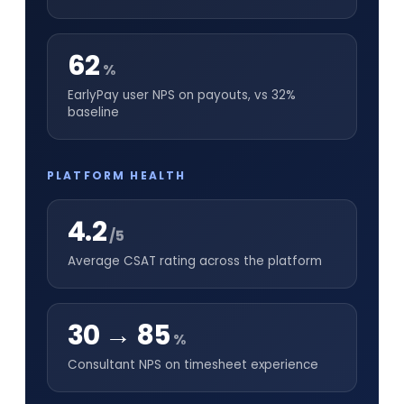
62
%
EarlyPay user NPS on payouts, vs 32%
baseline
PLATFORM HEALTH
4.2
/5
Average CSAT rating across the platform
30 → 85
%
Consultant NPS on timesheet experience