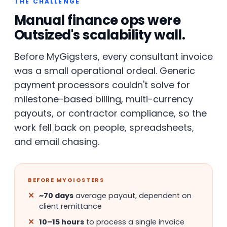
THE CHALLENGE
Manual finance ops were
Outsized's scalability wall.
Before MyGigsters, every consultant invoice
was a small operational ordeal. Generic
payment processors couldn't solve for
milestone-based billing, multi-currency
payouts, or contractor compliance, so the
work fell back on people, spreadsheets,
and email chasing.
BEFORE MYGIGSTERS
~70 days
average payout, dependent on
client remittance
10–15 hours
to process a single invoice