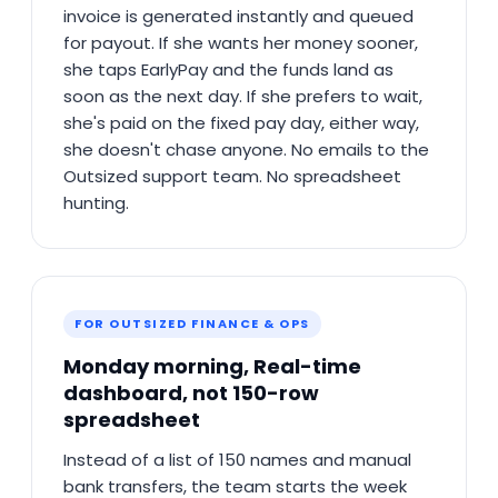
invoice is generated instantly and queued
for payout. If she wants her money sooner,
she taps EarlyPay and the funds land as
soon as the next day. If she prefers to wait,
she's paid on the fixed pay day, either way,
she doesn't chase anyone. No emails to the
Outsized support team. No spreadsheet
hunting.
FOR OUTSIZED FINANCE & OPS
Monday morning, Real-time
dashboard, not 150-row
spreadsheet
Instead of a list of 150 names and manual
bank transfers, the team starts the week