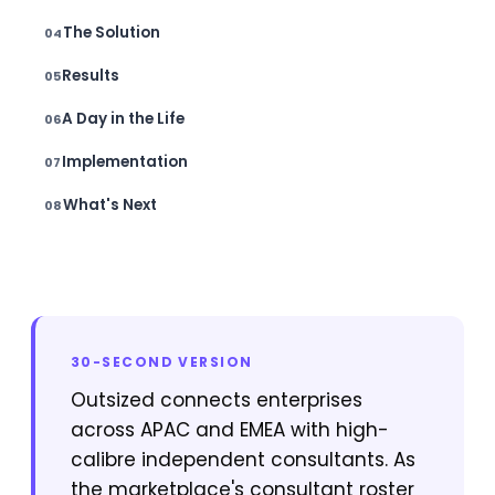
The Solution
Results
A Day in the Life
Implementation
What's Next
30-SECOND VERSION
Outsized connects enterprises
across APAC and EMEA with high-
calibre independent consultants. As
the marketplace's consultant roster