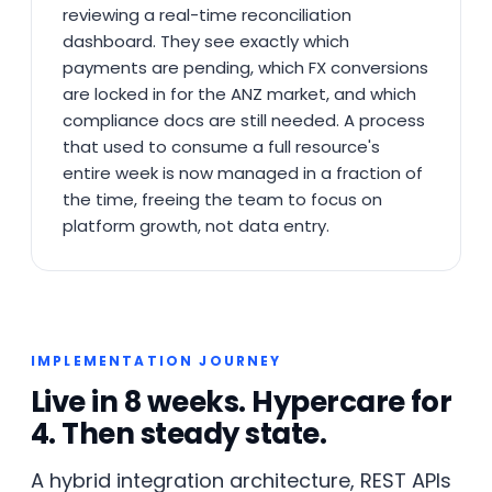
reviewing a real-time reconciliation
dashboard. They see exactly which
payments are pending, which FX conversions
are locked in for the ANZ market, and which
compliance docs are still needed. A process
that used to consume a full resource's
entire week is now managed in a fraction of
the time, freeing the team to focus on
platform growth, not data entry.
IMPLEMENTATION JOURNEY
Live in 8 weeks. Hypercare for
4. Then steady state.
A hybrid integration architecture, REST APIs