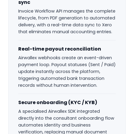
sync
Invoice Workflow API manages the complete
lifecycle, from PDF generation to automated
delivery, with a real-time data sync to Xero
that eliminates manual accounting entries.
Real-time payout reconciliation
Airwallex webhooks create an event-driven
payment loop. Payout statuses (Sent / Paid)
update instantly across the platform,
triggering automated bank transaction
records without human intervention.
Secure onboarding (KYC / KYB)
A specialised Airwallex SDK integrated
directly into the consultant onboarding flow
automates identity and business
verification, replacing manual document