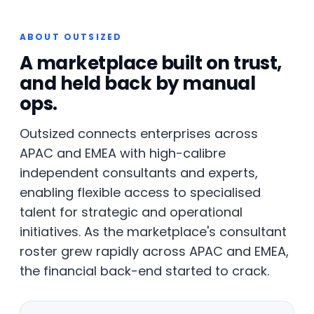
ABOUT OUTSIZED
A marketplace built on trust,
and held back by manual
ops.
Outsized connects enterprises across
APAC and EMEA with high-calibre
independent consultants and experts,
enabling flexible access to specialised
talent for strategic and operational
initiatives. As the marketplace's consultant
roster grew rapidly across APAC and EMEA,
the financial back-end started to crack.