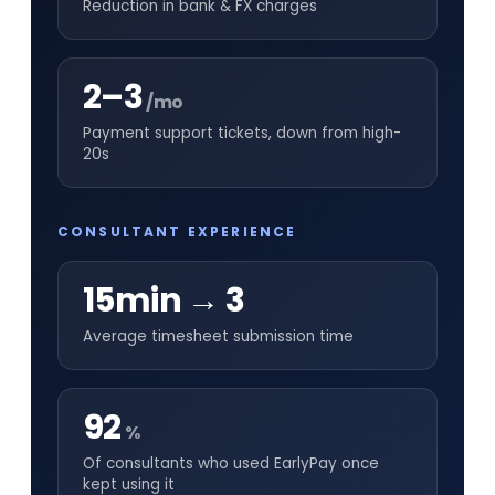
Reduction in bank & FX charges
2–3
/mo
Payment support tickets, down from high-
20s
CONSULTANT EXPERIENCE
15min → 3
Average timesheet submission time
92
%
Of consultants who used EarlyPay once
kept using it