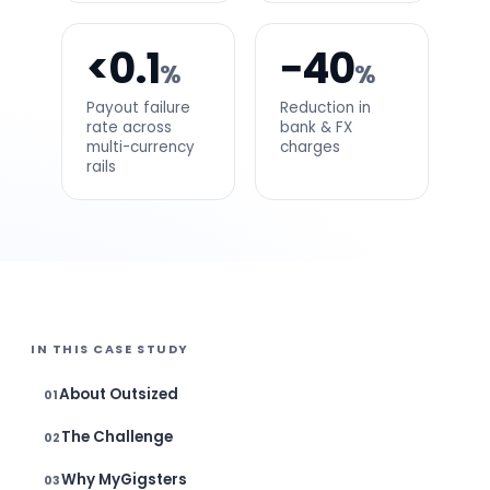
<0.1
−40
%
%
Payout failure
Reduction in
rate across
bank & FX
multi-currency
charges
rails
IN THIS CASE STUDY
About Outsized
The Challenge
Why MyGigsters