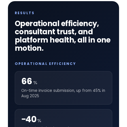
RESULTS
Operational efficiency,
consultant trust, and
platform health, all in one
motion.
OPERATIONAL EFFICIENCY
66
%
On-time invoice submission, up from 45% in
Aug 2025
−40
%