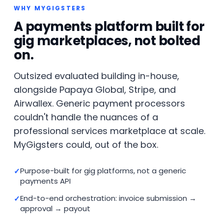
WHY MYGIGSTERS
A payments platform built for
gig marketplaces, not bolted
on.
Outsized evaluated building in-house,
alongside Papaya Global, Stripe, and
Airwallex. Generic payment processors
couldn't handle the nuances of a
professional services marketplace at scale.
MyGigsters could, out of the box.
Purpose-built for gig platforms, not a generic
payments API
End-to-end orchestration: invoice submission →
approval → payout