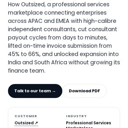
How Outsized, a professional services
marketplace connecting enterprises
across APAC and EMEA with high-calibre
independent consultants, cut consultant
payout cycles from days to minutes,
lifted on-time invoice submission from
45% to 66%, and unlocked expansion into
India and South Africa without growing its
finance team.
Talk to our team →
Download PDF
CUSTOMER
INDUSTRY
Outsized ↗
Professional Services