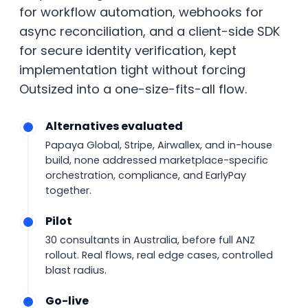
for workflow automation, webhooks for
async reconciliation, and a client-side SDK
for secure identity verification, kept
implementation tight without forcing
Outsized into a one-size-fits-all flow.
Alternatives evaluated
Papaya Global, Stripe, Airwallex, and in-house
build, none addressed marketplace-specific
orchestration, compliance, and EarlyPay
together.
Pilot
30 consultants in Australia, before full ANZ
rollout. Real flows, real edge cases, controlled
blast radius.
Go-live