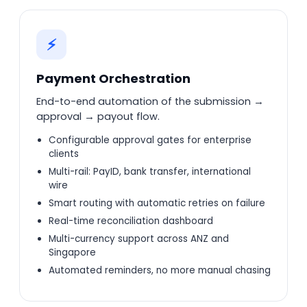
⚡
Payment Orchestration
End-to-end automation of the submission →
approval → payout flow.
Configurable approval gates for enterprise
clients
Multi-rail: PayID, bank transfer, international
wire
Smart routing with automatic retries on failure
Real-time reconciliation dashboard
Multi-currency support across ANZ and
Singapore
Automated reminders, no more manual chasing