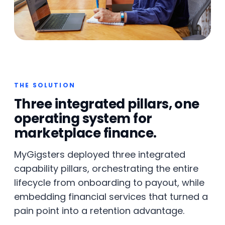
THE SOLUTION
Three integrated pillars, one
operating system for
marketplace finance.
MyGigsters deployed three integrated
capability pillars, orchestrating the entire
lifecycle from onboarding to payout, while
embedding financial services that turned a
pain point into a retention advantage.