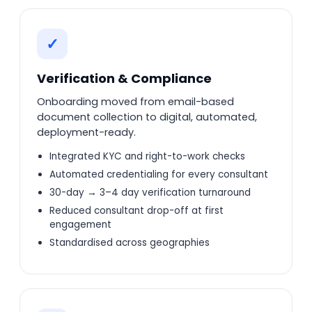
✓
Verification & Compliance
Onboarding moved from email-based
document collection to digital, automated,
deployment-ready.
Integrated KYC and right-to-work checks
Automated credentialing for every consultant
30-day → 3–4 day verification turnaround
Reduced consultant drop-off at first
engagement
Standardised across geographies