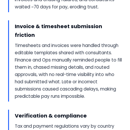
waited ~70 days for pay, eroding trust.
Invoice & timesheet submission
friction
Timesheets and invoices were handled through
editable templates shared with consultants.
Finance and Ops manually reminded people to fill
them in, chased missing details, and routed
approvals, with no real-time visibility into who
had submitted what. Late or incorrect
submissions caused cascading delays, making
predictable pay runs impossible.
Verification & compliance
Tax and payment regulations vary by country