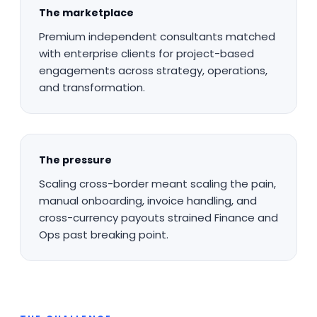
The marketplace
Premium independent consultants matched
with enterprise clients for project-based
engagements across strategy, operations,
and transformation.
The pressure
Scaling cross-border meant scaling the pain,
manual onboarding, invoice handling, and
cross-currency payouts strained Finance and
Ops past breaking point.