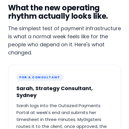
What the new operating
rhythm actually looks like.
The simplest test of payment infrastructure
is what a normal week feels like for the
people who depend on it. Here's what
changed.
FOR A CONSULTANT
Sarah, Strategy Consultant,
Sydney
Sarah logs into the Outsized Payments
Portal at week's end and submits her
timesheet in three minutes. MyGigsters
routes it to the client; once approved, the