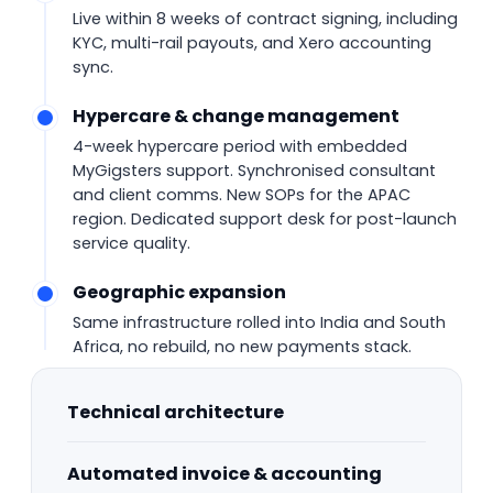
Live within 8 weeks of contract signing, including
KYC, multi-rail payouts, and Xero accounting
sync.
Hypercare & change management
4-week hypercare period with embedded
MyGigsters support. Synchronised consultant
and client comms. New SOPs for the APAC
region. Dedicated support desk for post-launch
service quality.
Geographic expansion
Same infrastructure rolled into India and South
Africa, no rebuild, no new payments stack.
Technical architecture
Automated invoice & accounting