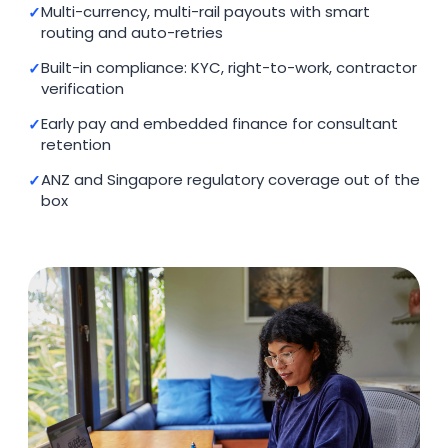
Multi-currency, multi-rail payouts with smart
routing and auto-retries
Built-in compliance: KYC, right-to-work, contractor
verification
Early pay and embedded finance for consultant
retention
ANZ and Singapore regulatory coverage out of the
box