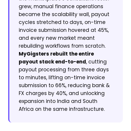
grew, manual finance operations
became the scalability wall, payout
cycles stretched to days, on-time
invoice submission hovered at 45%,
and every new market meant
rebuilding workflows from scratch.
MyGigsters rebuilt the entire
payout stack end-to-end
, cutting
payout processing from three days
to minutes, lifting on-time invoice
submission to 66%, reducing bank &
FX charges by 40%, and unlocking
expansion into India and South
Africa on the same infrastructure.