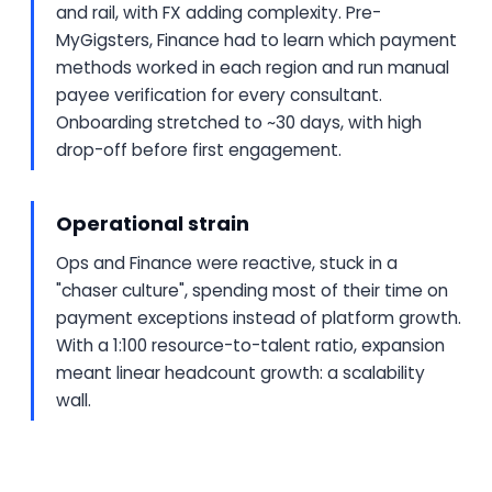
and rail, with FX adding complexity. Pre-
MyGigsters, Finance had to learn which payment
methods worked in each region and run manual
payee verification for every consultant.
Onboarding stretched to ~30 days, with high
drop-off before first engagement.
Operational strain
Ops and Finance were reactive, stuck in a
"chaser culture", spending most of their time on
payment exceptions instead of platform growth.
With a 1:100 resource-to-talent ratio, expansion
meant linear headcount growth: a scalability
wall.