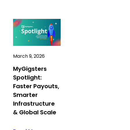
March 9, 2026
MyGigsters
Spotlight:
Faster Payouts,
Smarter
Infrastructure
& Global Scale