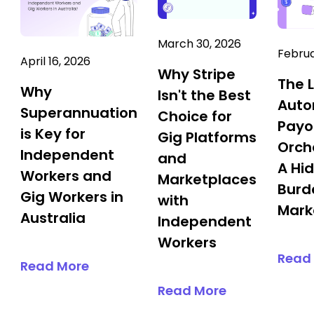
March 30, 2026
Februa
April 16, 2026
Why Stripe
The 
Why
Isn't the Best
Aut
Superannuation
Choice for
Payo
is Key for
Gig Platforms
Orch
Independent
and
A Hi
Workers and
Marketplaces
Burd
Gig Workers in
with
Mark
Australia
Independent
Workers
Read
Read More
Read More