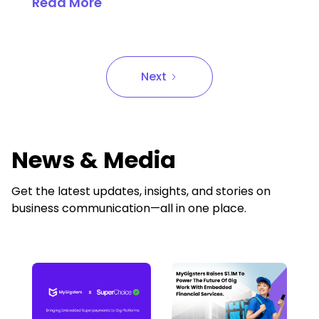
Read More
Next
News & Media
Get the latest updates, insights, and stories on
business communication—all in one place.