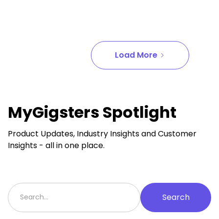
Load More
MyGigsters Spotlight
Product Updates, Industry Insights and Customer
Insights - all in one place.