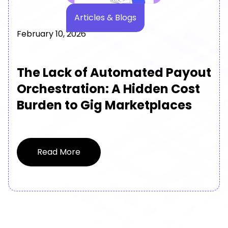
Articles & Blogs
February 10, 2026
The Lack of Automated Payout
Orchestration: A Hidden Cost
Burden to Gig Marketplaces
Read More