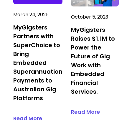
March 24, 2026
October 5, 2023
MyGigsters
MyGigsters
Partners with
Raises $1.1M to
SuperChoice to
Power the
Bring
Future of Gig
Embedded
Work with
Superannuation
Embedded
Payments to
Financial
Australian Gig
Services.
Platforms
Read More
Read More