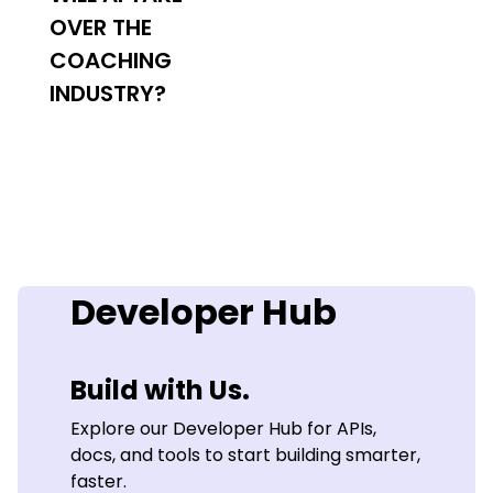
OVER THE
COACHING
INDUSTRY?
Developer Hub
Build with Us.
Explore our Developer Hub for APIs,
docs, and tools to start building smarter,
faster.