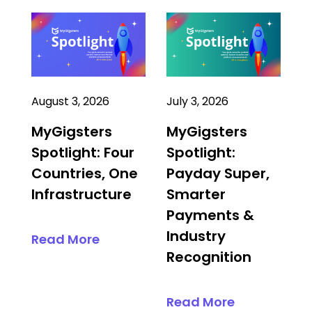
August 3, 2026
July 3, 2026
MyGigsters
MyGigsters
Spotlight: Four
Spotlight:
Countries, One
Payday Super,
Infrastructure
Smarter
Payments &
Industry
Read More
Recognition
Read More