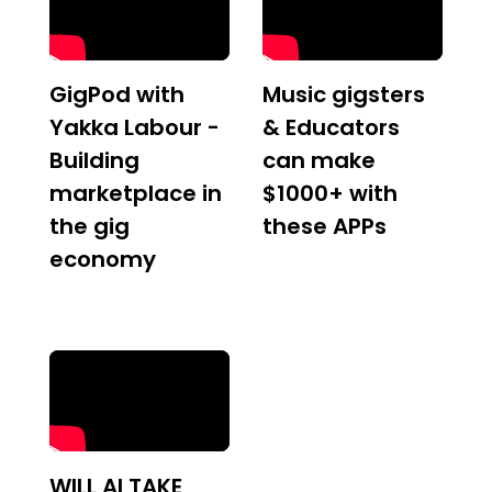
GigPod with
Music gigsters
Yakka Labour -
& Educators
Building
can make
marketplace in
$1000+ with
the gig
these APPs
economy
WILL AI TAKE