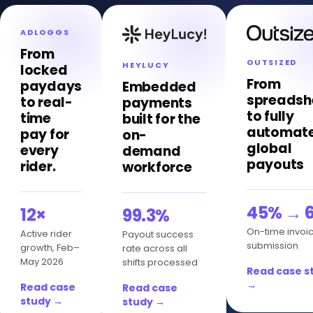
ADLOGGS
From
OUTSIZED
HEYLUCY
locked
From
paydays
Embedded
spreadsh
to real-
payments
to fully
time
built for the
automat
pay for
on-
global
every
demand
payouts
rider.
workforce
45% → 
12×
99.3%
On-time invoi
Active rider
Payout success
submission
growth, Feb–
rate across all
May 2026
shifts processed