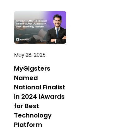
May 28, 2025
MyGigsters
Named
National Finalist
in 2024 iAwards
for Best
Technology
Platform