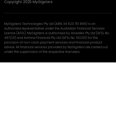
Copyright 2025 MyGigsters
MyGigsters Technologies Pty Ltd (ABN: 34 623 710 896) is an
authorised representative under the Australian Financial Services
Licence (AFSL). MyGigsters is authorised by Airwallex Pty Ltd (AFSL No.
487221) and Awhina Financial Pty Ltd (AFSL No. 512210) for the
provision of non-cash payment services and financial product
advice. All financial services provided by MyGigsters are carried out
under the supervision of the respective licensees.