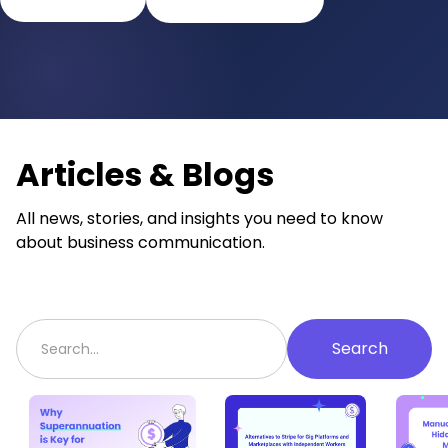
Articles & Blogs
All news, stories, and insights you need to know
about business communication.