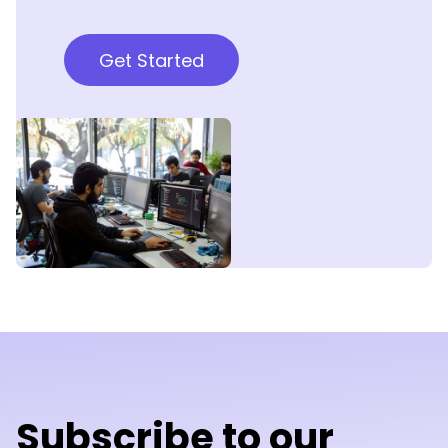
Get Started
Subscribe to our