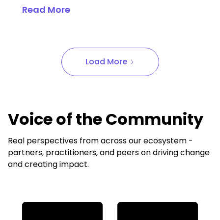
Read More
Load More
Voice of the Community
Real perspectives from across our ecosystem -
partners, practitioners, and peers on driving change
and creating impact.