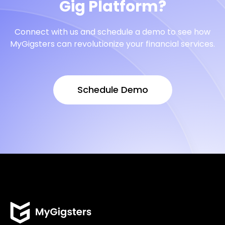
Gig Platform?
Connect with us and schedule a demo to see how
MyGigsters can revolutionize your financial services.
Schedule Demo
Schedule Demo