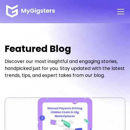
Featured Blog
Discover our most insightful and engaging stories,
handpicked just for you. Stay updated with the latest
trends, tips, and expert takes from our blog.