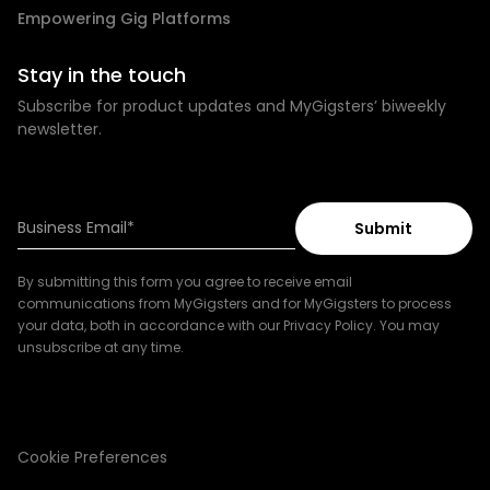
Empowering Gig Platforms
Stay in the touch
Subscribe for product updates and MyGigsters’ biweekly
newsletter.
By submitting this form you agree to receive email
communications from MyGigsters and for MyGigsters to process
your data, both in accordance with our Privacy Policy. You may
unsubscribe at any time.
Cookie Preferences