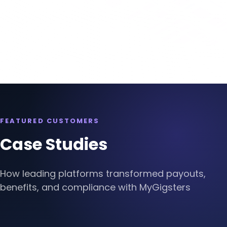
Slide 3 of 4.
FEATURED CUSTOMERS
Case Studies
How leading platforms transformed payouts,
benefits, and compliance with MyGigsters