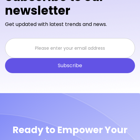
newsletter
Get updated with latest trends and news.
Ready to Empower Your