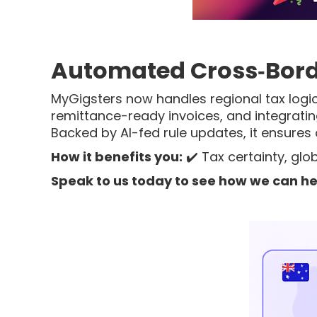
Automated Cross‑Bord
MyGigsters now handles regional tax logic
remittance-ready invoices, and integrati
Backed by AI-fed rule updates, it ensures
How it benefits you:
✔️ Tax certainty, gl
Speak to us today to see how we can he