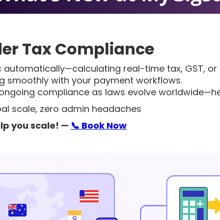
er Tax Compliance
 automatically—calculating real-time tax, GST, or 
ng smoothly with your payment workflows.
 ongoing compliance as laws evolve worldwide—help
obal scale, zero admin headaches
lp you scale!
—
📞 Book Now