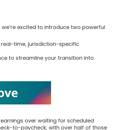
, we’re excited to introduce two powerful
 real-time, jurisdiction-specific
e to streamline your transition into
r earnings over waiting for scheduled
check-to-paycheck, with over half of those