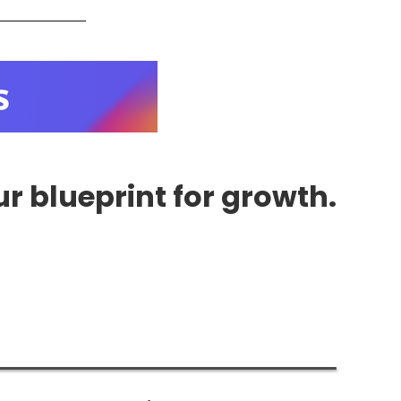
r blueprint for growth.