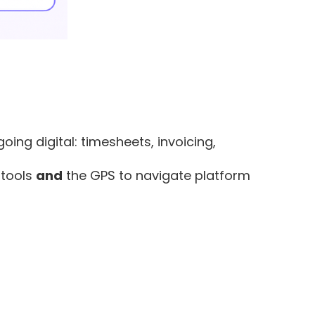
ing digital: timesheets, invoicing,
 tools
and
the GPS to navigate platform