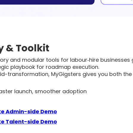
 & Toolkit
ry and modular tools for labour‑hire businesses go
egic playbook for roadmap execution.
id-transformation, MyGigsters gives you both the
 faster launch, smoother adoption
ke Admin-side Demo
e Talent-side Demo