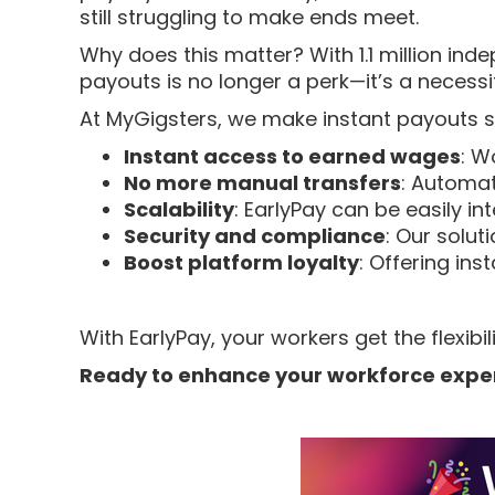
still struggling to make ends meet.
Why does this matter? With 1.1 million inde
payouts is no longer a perk—it’s a necessi
At MyGigsters, we make instant payouts s
Instant access to earned wages
: W
No more manual transfers
: Automat
Scalability
: EarlyPay can be easily in
Security and compliance
: Our solut
Boost platform loyalty
: Offering ins
With EarlyPay, your workers get the flexi
Ready to enhance your workforce expe