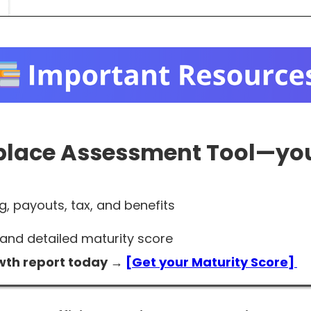
place Assessment Tool
—you
g, payouts, tax, and benefits
and detailed maturity score
wth report today →
[Get your Maturity Score]