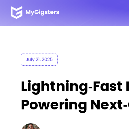
July 21, 2025
Lightning‑Fast
Powering Next