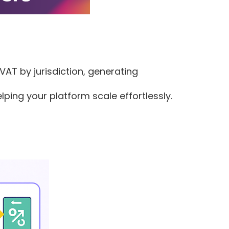
VAT by jurisdiction, generating
ing your platform scale effortlessly.