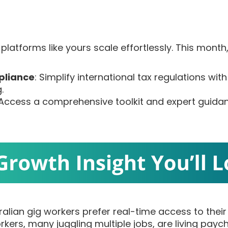
platforms like yours scale effortlessly. This month
pliance
: Simplify international tax regulations with
.
 Access a comprehensive toolkit and expert guidanc
ralian gig workers prefer real-time access to thei
rkers, many juggling multiple jobs, are living pay