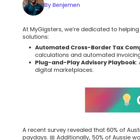
By Benjemen
At MyGigsters, we’re dedicated to helping 
solutions:
Automated Cross-Border Tax Com
calculations and automated invoicing
Plug-and-Play Advisory Playbook
:
digital marketplaces.
A recent survey revealed that 60% of Aust
paydays. 📅 Additionally, 50% of Aussie wo