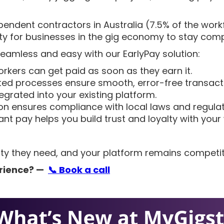
pendent contractors in Australia (7.5% of the workfor
ty for businesses in the gig economy to stay compe
eamless and easy with our EarlyPay solution:
orkers can get paid as soon as they earn it.
ed processes ensure smooth, error-free transact
tegrated into your existing platform.
ion ensures compliance with local laws and regulat
tant pay helps you build trust and loyalty with your
bility they need, and your platform remains competi
rience?
—
📞
Book a call