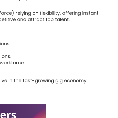
ce) relying on flexibility, offering instant
titive and attract top talent.
ions.
ions.
 workforce.
tive in the fast-growing gig economy.