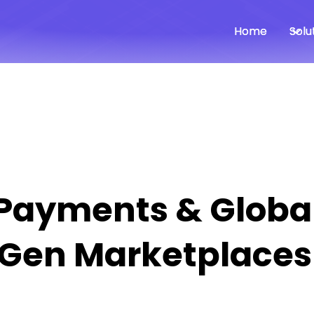
Home
Home
Solu
Solu
 Payments & Globa
‑Gen Marketplaces