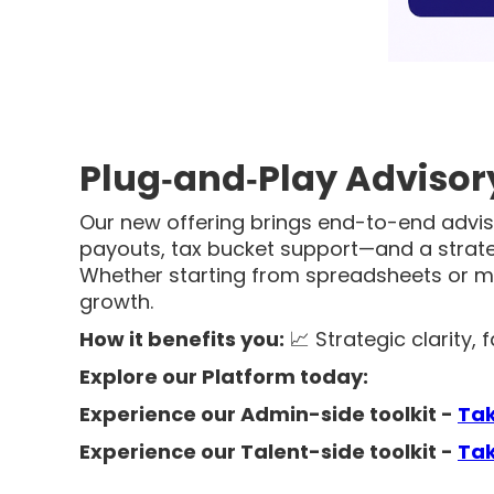
Plug‑and‑Play Advisory
Our new offering brings end-to-end adviso
payouts, tax bucket support—and a strat
Whether starting from spreadsheets or m
growth.
How it benefits you:
📈 Strategic clarity,
Explore our Platform today:
Experience our Admin-side toolkit -
Ta
Experience our Talent-side toolkit
-
Tak