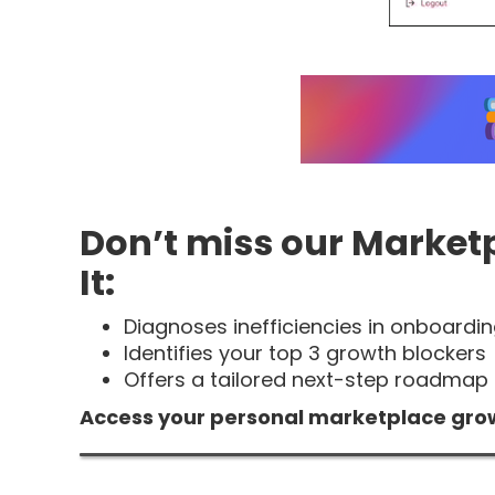
Don’t miss our Market
It:
Diagnoses inefficiencies in onboardin
Identifies your top 3 growth blockers
Offers a tailored next-step roadmap 
Access your personal marketplace gro