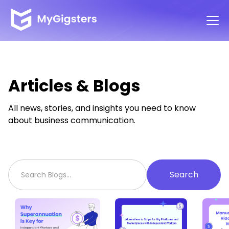
Articles & Blogs
All news, stories, and insights you need to know
about business communication.