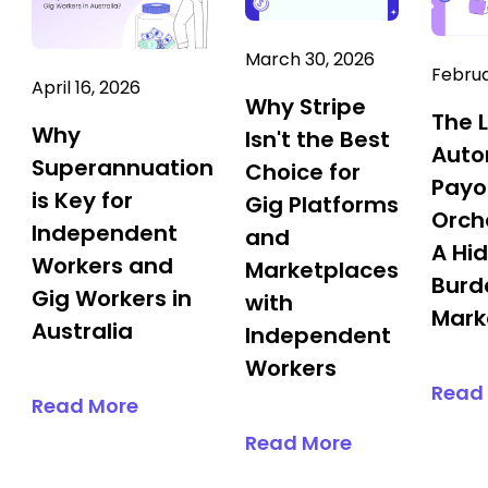
March 30, 2026
Februa
April 16, 2026
Why Stripe
The 
Why
Isn't the Best
Aut
Superannuation
Choice for
Payo
is Key for
Gig Platforms
Orch
Independent
and
A Hi
Workers and
Marketplaces
Burd
Gig Workers in
with
Mark
Australia
Independent
Workers
Read
Read More
Read More