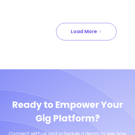
Load More
Ready to Empower Your
Gig Platform?
Connect with us and schedule a demo to see how