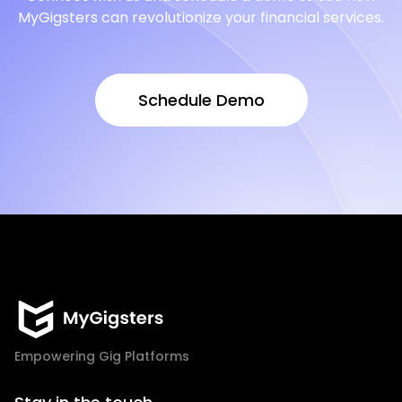
MyGigsters can revolutionize your financial services.
Schedule Demo
Schedule Demo
Empowering Gig Platforms