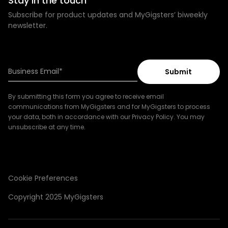
Stay in the touch
Subscribe for product updates and MyGigsters’ biweekly
newsletter.
By submitting this form you agree to receive email
communications from MyGigsters and for MyGigsters to process
your data, both in accordance with our Privacy Policy. You may
unsubscribe at any time.
Cookie Preferences
Copyright 2025 MyGigsters