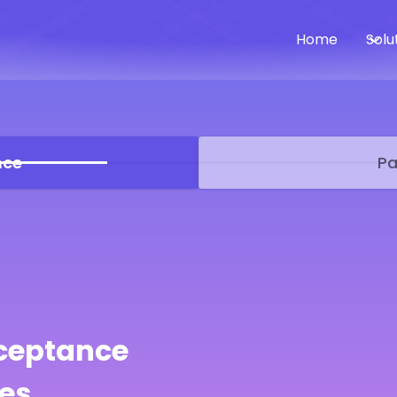
Home
Solu
nce
Pa
ceptance
es