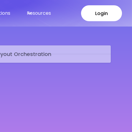
tions
Resources
Login
Login
yout Orchestration