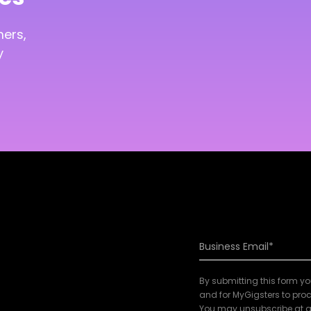
mers,
y
By submitting this form y
and for MyGigsters to proc
You may unsubscribe at a