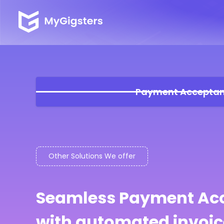
Payment Accepta
Other Solutions We offer
Seamless Payment Ac
with automated invoic