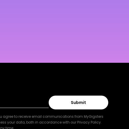
ou agree to receive email communications from MyGigsters
ess your data, both in accordance with our Privacy Policy.
ny time.