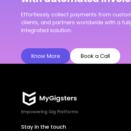
Effortlessly collect payments from custo
clients, and partners worldwide with a full
integrated solution.
Know More
Book a Call
Empowering Gig Platforms
Stay in the touch