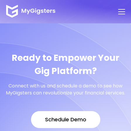
Ready to Empower Your
Gig Platform?
Connect with us and schedule a demo to see how
MyGigsters can revolutionize your financial services.
Schedule Demo
Schedule Demo