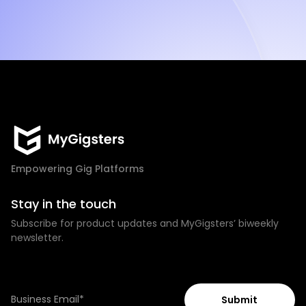
Empowering Gig Platforms
Stay in the touch
Subscribe for product updates and MyGigsters’ biweekly
newsletter.