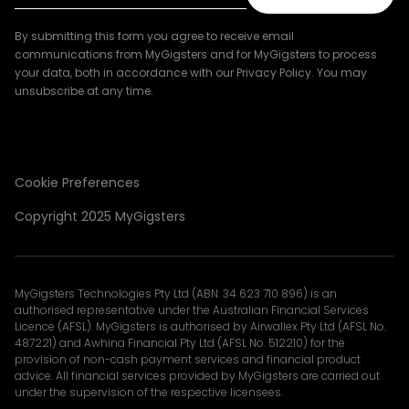
By submitting this form you agree to receive email
communications from MyGigsters and for MyGigsters to process
your data, both in accordance with our Privacy Policy. You may
unsubscribe at any time.
Cookie Preferences
Copyright 2025 MyGigsters
MyGigsters Technologies Pty Ltd (ABN: 34 623 710 896) is an
authorised representative under the Australian Financial Services
Licence (AFSL). MyGigsters is authorised by Airwallex Pty Ltd (AFSL No.
487221) and Awhina Financial Pty Ltd (AFSL No. 512210) for the
provision of non-cash payment services and financial product
advice. All financial services provided by MyGigsters are carried out
under the supervision of the respective licensees.